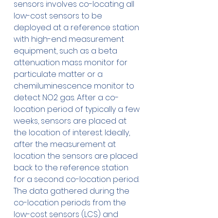
sensors involves co-locating all 
low-cost sensors to be 
deployed at a reference station 
with high-end measurement 
equipment, such as a beta 
attenuation mass monitor for 
particulate matter or a 
chemiluminescence monitor to 
detect NO2 gas. After a co-
location period of typically a few 
weeks, sensors are placed at 
the location of interest. Ideally, 
after the measurement at 
location the sensors are placed 
back to the reference station 
for a second co-location period. 
The data gathered during the 
co-location periods from the 
low-cost sensors (LCS) and 