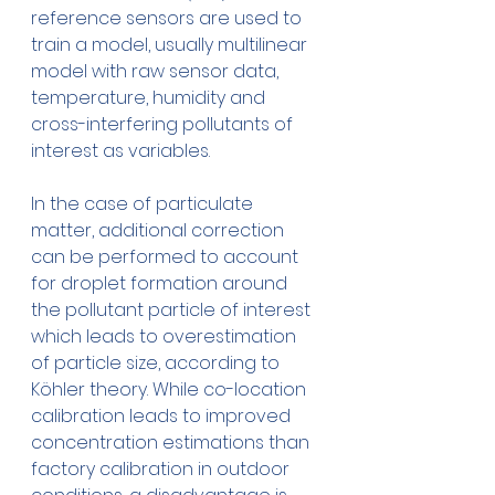
reference sensors are used to 
train a model, usually multilinear 
model with raw sensor data, 
temperature, humidity and 
cross-interfering pollutants of 
interest as variables. 
In the case of particulate 
matter, additional correction 
can be performed to account 
for droplet formation around 
the pollutant particle of interest 
which leads to overestimation 
of particle size, according to 
Köhler theory. While co-location 
calibration leads to improved 
concentration estimations than 
factory calibration in outdoor 