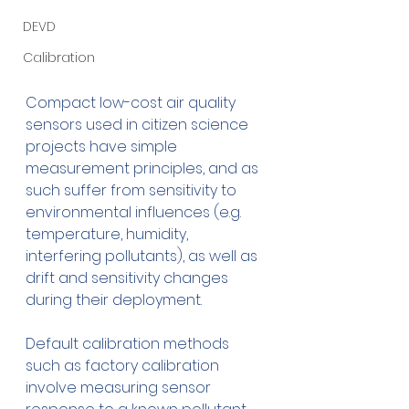
DEVD
Calibration
Compact low-cost air quality 
sensors used in citizen science 
projects have simple 
measurement principles, and as 
such suffer from sensitivity to 
environmental influences (e.g. 
temperature, humidity, 
interfering pollutants), as well as 
drift and sensitivity changes 
during their deployment.
Default calibration methods 
such as factory calibration 
involve measuring sensor 