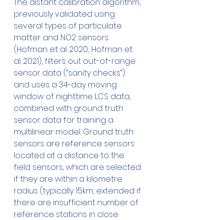
The distant calibration algorithm, 
previously validated using 
several types of particulate 
matter and NO2 sensors 
(Hofman et al. 2020; Hofman et 
al. 2021), filters out out-of-range 
sensor data (“sanity checks”) 
and uses a 34-day moving 
window of nighttime LCS data, 
combined with ground truth 
sensor data for training a 
multilinear model. Ground truth 
sensors are reference sensors 
located at a distance to the 
field sensors, which are selected 
if they are within a kilometre 
radius (typically 15km, extended if 
there are insufficient number of 
reference stations in close 