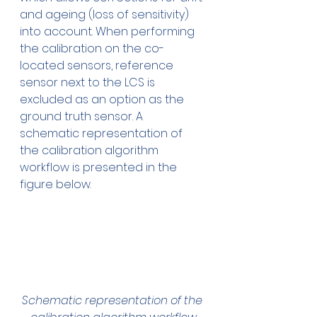
and ageing (loss of sensitivity) 
into account. When performing 
the calibration on the co-
located sensors, reference 
sensor next to the LCS is 
excluded as an option as the 
ground truth sensor. A 
schematic representation of 
the calibration algorithm 
workflow is presented in the 
figure below.
Schematic representation of the 