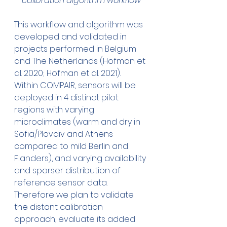
calibration algorithm workflow
This workflow and algorithm was 
developed and validated in 
projects performed in Belgium 
and The Netherlands (Hofman et 
al. 2020; Hofman et al. 2021). 
Within COMPAIR, sensors will be 
deployed in 4 distinct pilot 
regions with varying 
microclimates (warm and dry in 
Sofia/Plovdiv and Athens 
compared to mild Berlin and 
Flanders), and varying availability 
and sparser distribution of 
reference sensor data. 
Therefore we plan to validate 
the distant calibration 
approach, evaluate its added 