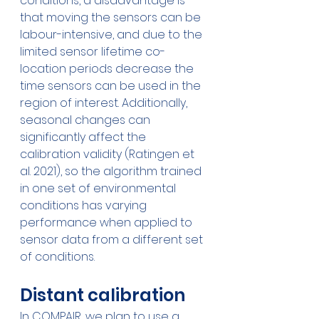
conditions, a disadvantage is 
that moving the sensors can be 
labour-intensive, and due to the 
limited sensor lifetime co-
location periods decrease the 
time sensors can be used in the 
region of interest. Additionally, 
seasonal changes can 
significantly affect the 
calibration validity (Ratingen et 
al. 2021), so the algorithm trained 
in one set of environmental 
conditions has varying 
performance when applied to 
sensor data from a different set 
of conditions.
Distant calibration
In COMPAIR, we plan to use a 