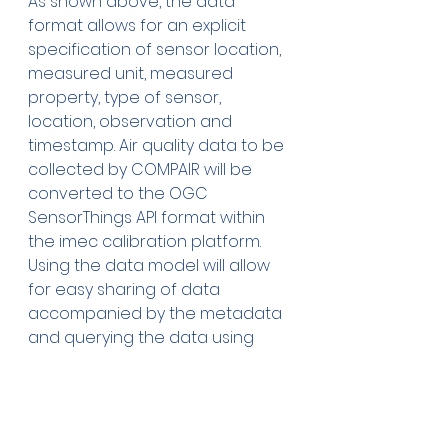
As shown above, the data 
format allows for an explicit 
specification of sensor location, 
measured unit, measured 
property, type of sensor, 
location, observation and 
timestamp. Air quality data to be 
collected by COMPAIR will be 
converted to the OGC 
SensorThings API format within 
the imec calibration platform. 
Using the data model will allow 
for easy sharing of data 
accompanied by the metadata 
and querying the data using 
different attributes as needed, 
regardless of sensor type.
Conclusion