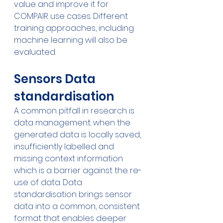
value and improve it for 
COMPAIR use cases. Different 
training approaches, including 
machine learning will also be 
evaluated.
Sensors Data 
standardisation
A common pitfall in research is 
data management: when the 
generated data is locally saved, 
insufficiently labelled and 
missing context information 
which is a barrier against the re-
use of data. Data 
standardisation brings sensor 
data into a common, consistent 
format that enables deeper 