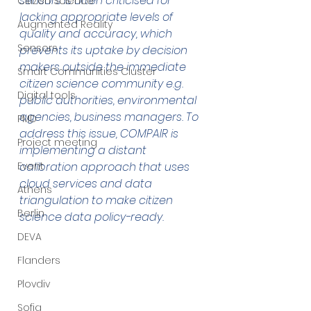
sensors is often criticised for 
Citizen Science
lacking appropriate levels of 
Augmented Reality
quality and accuracy, which 
Sensors
prevents its uptake by decision 
makers outside the immediate 
Smart Communities Cluster
citizen science community e.g. 
Digital tools
public authorities, environmental 
agencies, business managers. To 
PMD
address this issue, COMPAIR is 
Project meeting
implementing a distant 
Event
calibration approach that uses 
cloud services and data 
Athens
triangulation to make citizen 
Berlin
science data policy-ready.
DEVA
Flanders
Plovdiv
Sofia