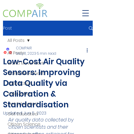
Post
All Posts
COMPAIR
All Posts
May 11, 2023
5 min read
Low-Cost Air Quality
World Movement
Sensors: Improving
World Movement
Data Quality via
Take Action
Calibration &
Take Action
Standardisation
Get Educated
Updated:
Jun 5, 2023
Get Educated
Air quality data collected by 
Citizen Science
citizen scientists and their 