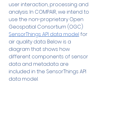
user interaction, processing and 
analysis. In COMPAIR, we intend to 
use the non-proprietary Open 
Geospatial Consortium (OGC) 
SensorThings API data model
 for 
air quality data. Below is a 
diagram that shows how 
different components of sensor 
data and metadata are 
included in the SensorThings API 
data model.