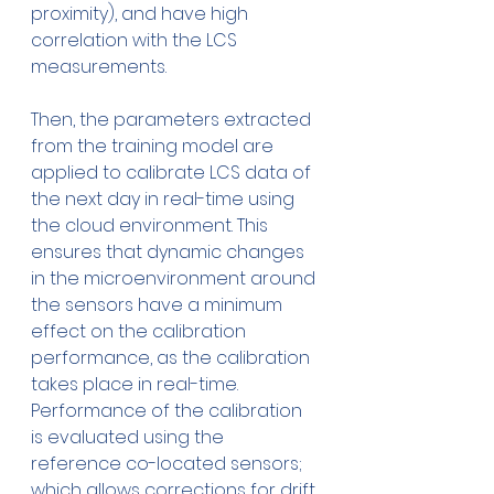
proximity), and have high 
correlation with the LCS 
measurements.
Then, the parameters extracted 
from the training model are 
applied to calibrate LCS data of 
the next day in real-time using 
the cloud environment. This 
ensures that dynamic changes 
in the microenvironment around 
the sensors have a minimum 
effect on the calibration 
performance, as the calibration 
takes place in real-time. 
Performance of the calibration 
is evaluated using the 
reference co-located sensors; 
which allows corrections for drift 