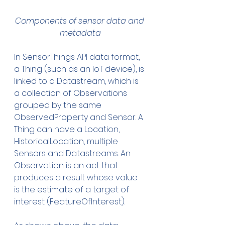
Components of sensor data and 
metadata
In SensorThings API data format, 
a Thing (such as an IoT device), is 
linked to a Datastream, which is 
a collection of Observations 
grouped by the same 
ObservedProperty and Sensor. A 
Thing can have a Location, 
HistoricalLocation, multiple 
Sensors and Datastreams. An 
Observation is an act that 
produces a result whose value 
is the estimate of a target of 
interest (FeatureOfInterest). 