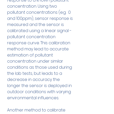
response to a known pollutant 
concentration. Using two 
pollutant concentrations (e.g.  0 
and 100ppm), sensor response is 
measured and the sensor is 
calibrated using a linear signal - 
pollutant concentration 
response curve. This calibration 
method may lead to accurate 
estimation of pollutant 
concentration under similar 
conditions as those used during 
the lab tests, but leads to a 
decrease in accuracy the 
longer the sensor is deployed in 
outdoor conditions with varying 
environmental influences.
Another method to calibrate 