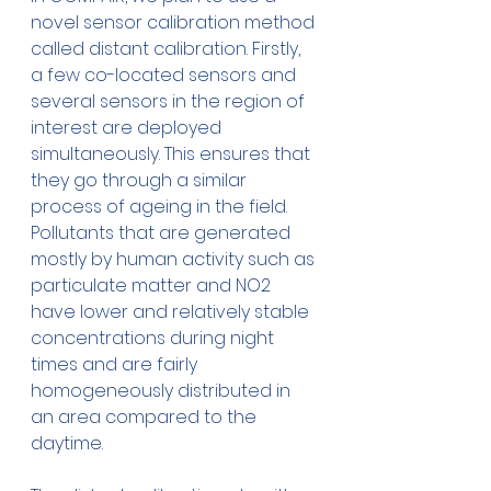
novel sensor calibration method 
called distant calibration. Firstly, 
a few co-located sensors and 
several sensors in the region of 
interest are deployed 
simultaneously. This ensures that 
they go through a similar 
process of ageing in the field. 
Pollutants that are generated 
mostly by human activity such as 
particulate matter and NO2 
have lower and relatively stable 
concentrations during night 
times and are fairly 
homogeneously distributed in 
an area compared to the 
daytime. 