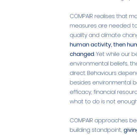
COMPAIR realises that m
measures are needed to t
quality and climate chan
human activity, then h
changed
. Yet while our 
environmental beliefs, t
direct. Behaviours depe
besides environmental beli
efficacy, financial resour
what to do is not enough
COMPAIR approaches beh
building standpoint,
givin