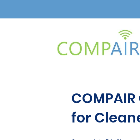
COMPAIR C
for Cleane