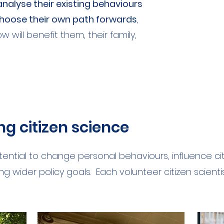
nalyse their existing behaviours
oose their own path forwards
,
will benefit them, their family,
ing citizen science
tential to change personal behaviours, influence c
g wider policy goals. Each volunteer citizen scienti