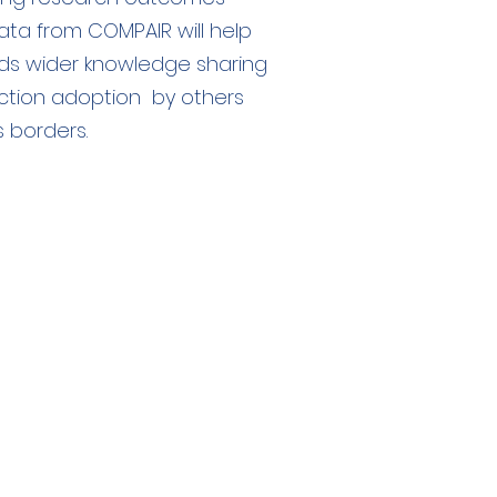
ta from COMPAIR will help
ds wider knowledge sharing
ction adoption by others
 borders.