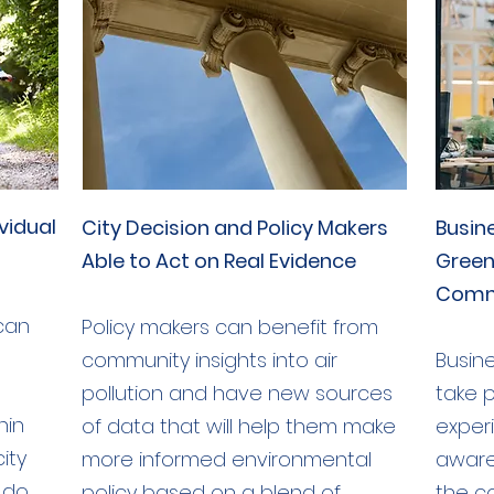
vidual
City Decision and Policy Makers
Busin
Able to Act on Real Evidence
Green
Comm
 can
Policy makers can benefit from
community insights into air
Busine
pollution and have new sources
take p
hin
of data that will help them make
exper
ity
more informed environmental
aware
 do
policy based on a blend of
the c