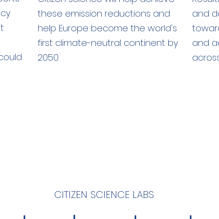
icy
these emission reductions and
and da
t
help Europe become the world's
towar
first climate-neutral continent by
and a
could
2050.
across
CITIZEN SCIENCE LABS