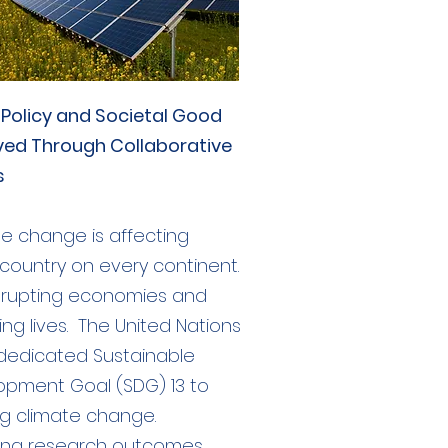
 Policy and Societal Good
ved Through Collaborative
s
e change is affecting
country on every continent.
disrupting economies and
ing lives. The United Nations
dedicated Sustainable
opment Goal (SDG) 13 to
ng climate change.
ting research outcomes