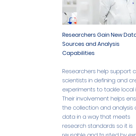
Researchers Gain New Dat
Sources and Analysis
Capabilities
Researchers help support ci
scientists in defining and c
experiments to tackle local 
Their involvement helps en
the collection and analysis 
data in a way that meets
research standards so it is
reusable and trusted by ex