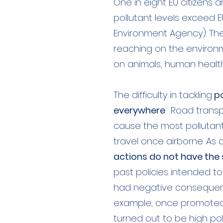
One in eight EU citizens a
pollutant levels exceed E
Environment Agency). The 
reaching on the environ
on animals, human healt
The difficulty in tackling
po
everywhere
. Road transp
cause the most pollutan
travel once airborne. As 
actions do not have the
past policies intended t
had negative consequence
example, once promoted a
turned out to be high poll