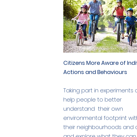
Citizens More Aware of Indi
Actions and Behaviours
Taking part in experiments
help people to better
understand their own
environmental footprint wit
their neighbourhoods and c
and explore what they can