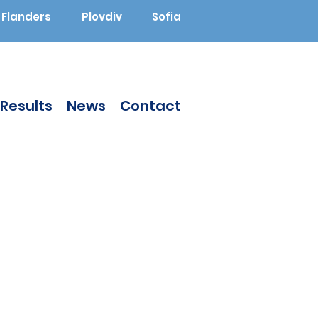
Flanders
Plovdiv
Sofia
Results
News
Contact