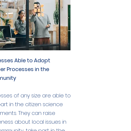
esses Able to Adopt
er Processes in the
unity
sses of any size are able to
art in the citizen science
iments. They can raise
ness about local issues in
ommunity, take part in the