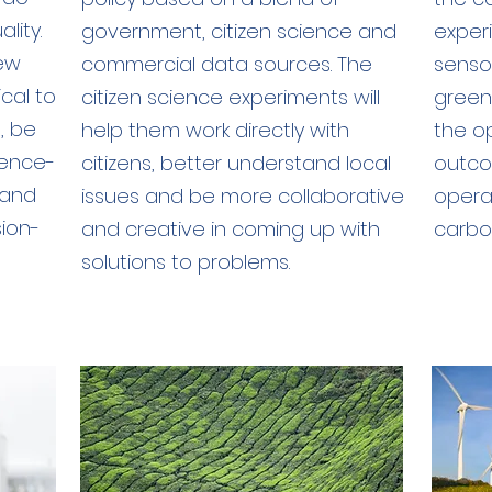
lity.
government, citizen science and
experi
new
commercial data sources. The
sensor
ical to
citizen science experiments will
green
, be
help them work directly with
the o
dence-
citizens, better understand local
outco
 and
issues and be more collaborative
opera
sion-
and creative in coming up with
carbon
solutions to problems.