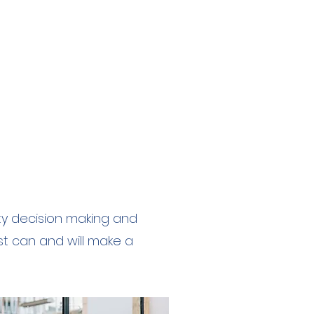
ity decision making and
st can and will make a