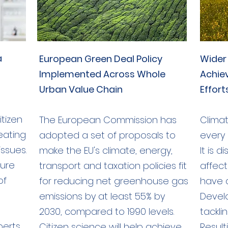
a
European Green Deal Policy
Wider
Implemented Across Whole
Achie
Urban Value Chain
Effort
tizen
The European Commission has
Climat
reating
adopted a set of proposals to
every 
issues.
make the EU's climate, energy,
It is 
sure
transport and taxation policies fit
affect
of
for reducing net greenhouse gas
have 
emissions by at least 55% by
Devel
2030, compared to 1990 levels.
tackli
perts
Citizen science will help achieve
Resul