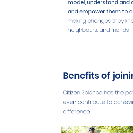
model, understand and a
and empower them to ch
making changes they know 
neighbours, and friends.
Benefits of join
Citizen Science has the po
even contribute to achievin
difference.