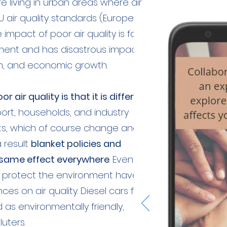
re living in urban areas where air
U air quality standards (European
impact of poor air quality is far
ment and has disastrous impacts
h, and economic growth.
or air quality is that it is different
ort, households, and industry
ts, which of course change and
a result
blanket policies and
 same effect everywhere
. Even
o protect the environment have
s on air quality. Diesel cars for
s environmentally friendly,
uters.