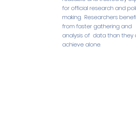
for official research and pol
making. Researchers benefi
from faster gathering and
analysis of data than they 
achieve alone.