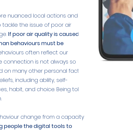
ore nuanced local actions and
ackle the issue of poor air
ge.
If poor air quality is caused by
uman behaviours must be
behaviours often reflect our
he connection is not always so
nd on many other personal factors
efs, including ability, self-
ces, habit, and choice. Being told
.
aviour change from a capacity
g people the digital tools to