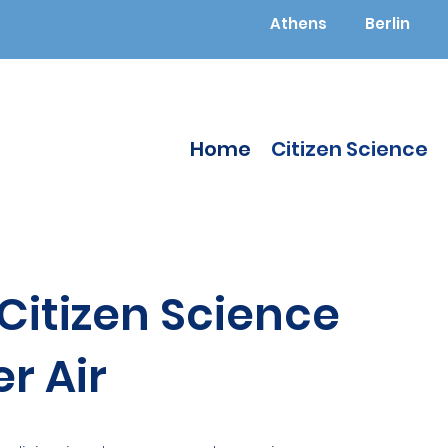
Athens
Berlin
Home
Citizen Science
itizen Science
r Air