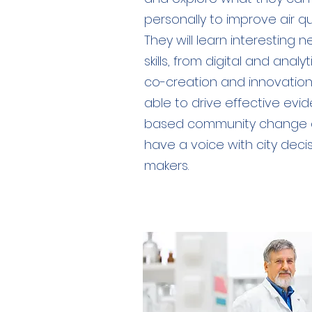
personally to improve air qua
They will learn interesting 
skills, from digital and analyt
co-creation and innovation
able to drive effective evi
based community change
have a voice with city deci
makers.