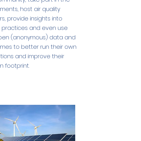
ments, host air quality
s, provide insights into
 practices and even use
pen (anonymous) data and
mes to better run their own
tions and improve their
 footprint.