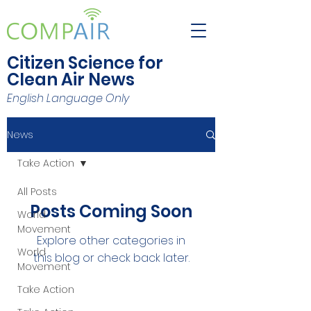
Citizen Science for
Clean Air News
English Language Only
News
Take Action
All Posts
Posts Coming Soon
World
Movement
Explore other categories in
World
this blog or check back later.
Movement
Take Action