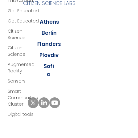
Take Action
CITIZEN SCIENCE LABS
Get Educated
Get Educated
Athens
Citizen
Berlin
Science
Flanders
Citizen
Science
Plovdiv
Augmented
Sofi
Reality
a
Sensors
Smart
Communities
Cluster
Digital tools
PMD
Project