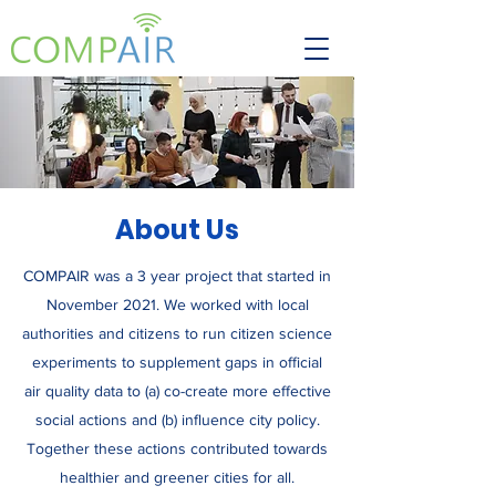
About Us
COMPAIR was a 3 year project that started in
November 2021. We worked with local
authorities and citizens to run citizen science
experiments to supplement gaps in official
air quality data to (a) co-create more effective
social actions and (b) influence city policy.
Together these actions contributed towards
healthier and greener cities for all.