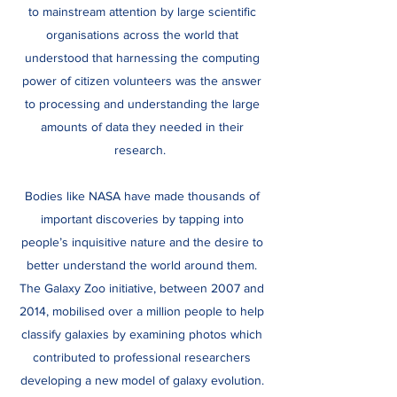
to mainstream attention by large scientific
organisations across the world that
understood that harnessing the computing
power of citizen volunteers was the answer
to processing and understanding the large
amounts of data they needed in their
research.
Bodies like NASA have made thousands of
important discoveries by tapping into
people’s inquisitive nature and the desire to
better understand the world around them.
The Galaxy Zoo initiative, between 2007 and
2014, mobilised over a million people to help
classify galaxies by examining photos which
contributed to professional researchers
developing a new model of galaxy evolution.