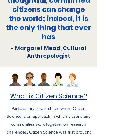
thoughtful, committed
citizens can change
the world; indeed, it is
the only thing that ever
has
- Margaret Mead, Cultural
Anthropologist
What is Citizen Science?
Participatory research known as Citizen
Science is an approach in which citizens and
communities work together on research
challenges. Citizen Science was first brought