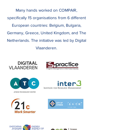
Many hands worked on COMPAIR,
specifically 15 organisations from 6 different
European countries: Belgium, Bulgaria,
Germany, Greece, United Kingdom, and The
Netherlands. The initiative was led by Digital
Vlaanderen.