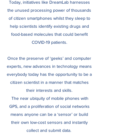
Today, initiatives like DreamLab harnesses
the unused processing power of thousands
of citizen smartphones whilst they sleep to
help scientists identify existing drugs and
food-based molecules that could benefit
COVID-19 patients.
Once the preserve of ‘geeks’ and computer
experts, new advances in technology means
everybody today has the opportunity to be a
citizen scientist in a manner that matches
their interests and skills.
The near ubiquity of mobile phones with
GPS, and a proliferation of social networks
means anyone can be a ‘sensor’ or build
their own low-cost sensors and instantly
collect and submit data.