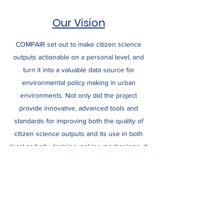
Our Vision
COMPAIR set out to make citizen science
outputs actionable on a personal level, and
turn it into a valuable data source for
environmental policy making in urban
environments. Not only did the project
provide innovative, advanced tools and
standards for improving both the quality of
citizen science outputs and its use in both
local and city decision making mechanisms, it
also focused on how to forge better
collaborations between citizen scientists,
policy makers and the wider social fabric
comprising business and NGOs, among
others, thus creating actionable