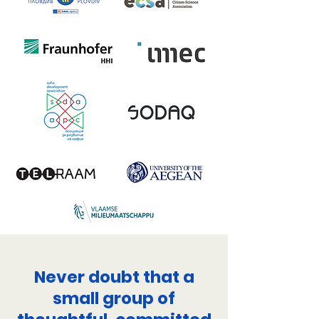
Never doubt that a
small group of