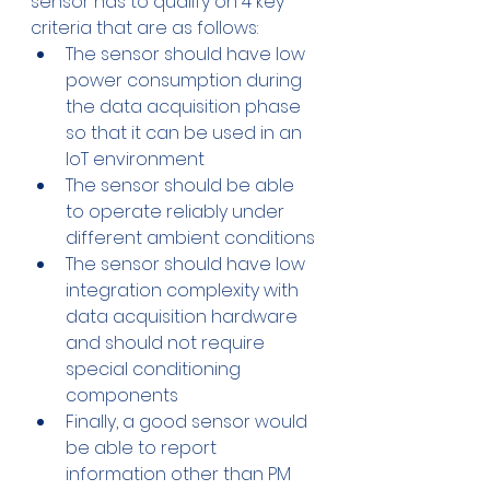
sensor has to qualify on 4 key 
criteria that are as follows:
The sensor should have low 
power consumption during 
the data acquisition phase 
so that it can be used in an 
IoT environment
The sensor should be able 
to operate reliably under 
different ambient conditions
The sensor should have low 
integration complexity with 
data acquisition hardware 
and should not require 
special conditioning 
components
Finally, a good sensor would 
be able to report 
information other than PM 