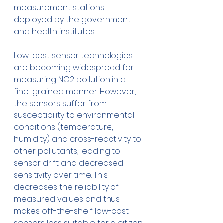
measurement stations 
deployed by the government 
and health institutes. 
Low-cost sensor technologies 
are becoming widespread for 
measuring NO2 pollution in a 
fine-grained manner. However, 
the sensors suffer from 
susceptibility to environmental 
conditions (temperature, 
humidity) and cross-reactivity to 
other pollutants, leading to 
sensor drift and decreased 
sensitivity over time. This 
decreases the reliability of 
measured values and thus 
makes off-the-shelf low-cost 
sensors less suitable for a citizen 