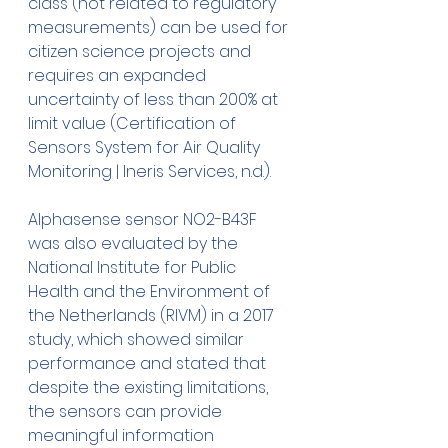
class (not related to regulatory 
measurements) can be used for 
citizen science projects and 
requires an expanded 
uncertainty of less than 200% at 
limit value (Certification of 
Sensors System for Air Quality 
Monitoring | Ineris Services, n.d.). 
Alphasense sensor NO2-B43F 
was also evaluated by the 
National Institute for Public 
Health and the Environment of 
the Netherlands (RIVM) in a 2017 
study, which showed similar 
performance and stated that 
despite the existing limitations, 
the sensors can provide 
meaningful information 