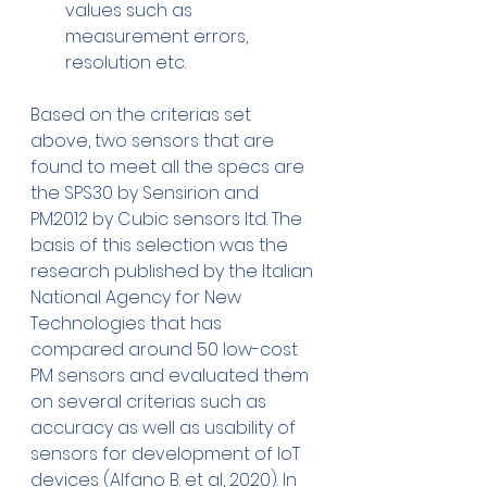
values such as 
measurement errors, 
resolution etc.
Based on the criterias set 
above, two sensors that are 
found to meet all the specs are 
the SPS30 by Sensirion and 
PM2012 by Cubic sensors ltd. The 
basis of this selection was the 
research published by the Italian 
National Agency for New 
Technologies that has 
compared around 50 low-cost 
PM sensors and evaluated them 
on several criterias such as 
accuracy as well as usability of 
sensors for development of IoT 
devices (Alfano B. et al, 2020). In 