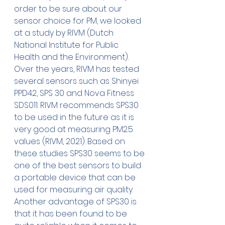
order to be sure about our 
sensor choice for PM, we looked 
at a study by RIVM (Dutch 
National Institute for Public 
Health and the Environment). 
Over the years, RIVM has tested 
several sensors such as Shinyei 
PPD42, SPS 30 and Nova Fitness 
SDS011. RIVM recommends SPS30 
to be used in the future as it is 
very good at measuring PM2.5 
values (RIVM, 2021). Based on 
these studies SPS30 seems to be 
one of the best sensors to build 
a portable device that can be 
used for measuring air quality. 
Another advantage of SPS30 is 
that it has been found to be 