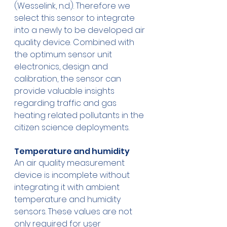
(Wesselink, n.d.). Therefore we 
select this sensor to integrate 
into a newly to be developed air 
quality device. Combined with 
the optimum sensor unit 
electronics, design and 
calibration, the sensor can 
provide valuable insights 
regarding traffic and gas 
heating related pollutants in the 
citizen science deployments.
Temperature and humidity
An air quality measurement 
device is incomplete without 
integrating it with ambient 
temperature and humidity 
sensors. These values are not 
only required for user 