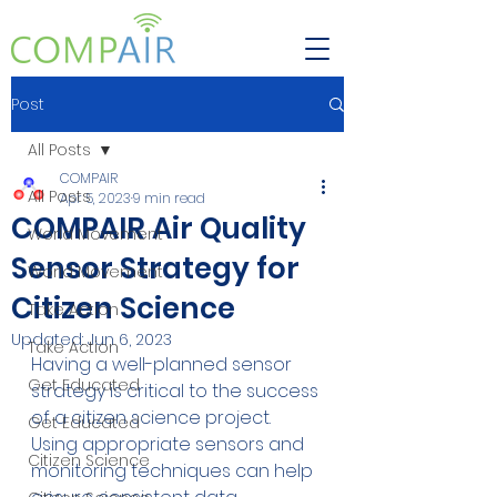
Post
All Posts
COMPAIR
All Posts
Apr 5, 2023
9 min read
COMPAIR Air Quality
World Movement
Sensor Strategy for
World Movement
Citizen Science
Take Action
Updated:
Jun 6, 2023
Take Action
Having a well-planned sensor 
Get Educated
strategy is critical to the success 
of a citizen science project. 
Get Educated
Using appropriate sensors and 
Citizen Science
monitoring techniques can help 