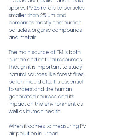
include dust, pollen and mould 
spores. PM2.5 refers to particles 
smaller than 2.5 µm and 
comprises mostly combustion 
particles, organic compounds 
and metals.
The main source of PM is both 
human and natural resources. 
Though it is important to study 
natural sources like forest fires, 
pollen, mould etc., it is essential 
to understand the human 
generated sources and its 
impact on the environment as 
well as human health.
When it comes to measuring PM 
air pollution in urban 