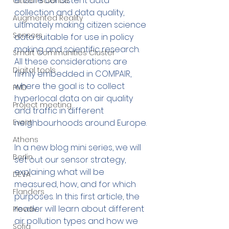
ensure consistent data 
Citizen Science
collection and data quality, 
Augmented Reality
ultimately making citizen science 
Sensors
data suitable for use in policy 
making and scientific research. 
Smart Communities Cluster
All these considerations are 
Digital tools
firmly embedded in COMPAIR, 
where the goal is to collect 
PMD
hyperlocal data on air quality 
Project meeting
and traffic in different 
Event
neighbourhoods around Europe. 
Athens
In a new blog mini series, we will 
Berlin
set out our sensor strategy, 
explaining what will be 
DEVA
measured, how, and for which 
Flanders
purposes. In this first article, the 
reader will learn about different 
Plovdiv
air pollution types and how we 
Sofia