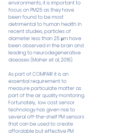
environments, it is important to 
focus on PM2.5 as they have 
been found to be most 
detrimental to human health. In 
recent studies, particles of 
diameter less than 2.5 μm have 
been observed in the brain and 
leading to neurodegenerative 
diseases (Maher et al, 2016).
As part of COMPAIR it is an 
essential requirement to 
measure particulate matter as 
part of the air quality monitoring. 
Fortunately,  low cost sensor 
technology has given rise to 
several off-the-shelf PM sensors 
that can be used to create 
affordable but effective PM 