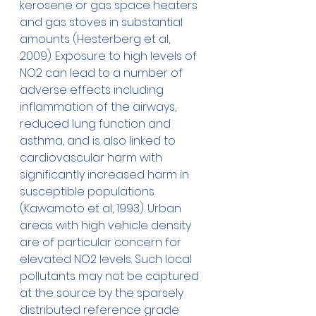
kerosene or gas space heaters 
and gas stoves in substantial 
amounts (Hesterberg et al, 
2009). Exposure to high levels of 
NO2 can lead to a number of 
adverse effects including 
inflammation of the airways, 
reduced lung function and 
asthma, and is also linked to 
cardiovascular harm with 
significantly increased harm in 
susceptible populations 
(Kawamoto et al, 1993). Urban 
areas with high vehicle density 
are of particular concern for 
elevated NO2 levels. Such local 
pollutants may not be captured 
at the source by the sparsely 
distributed reference grade 