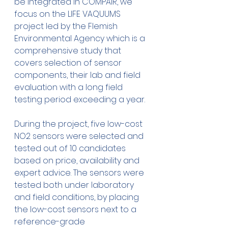
be integrated in COMPAIR, we 
focus on the LIFE VAQUUMS 
project led by the Flemish 
Environmental Agency which is a 
comprehensive study that 
covers selection of sensor 
components, their lab and field 
evaluation with a long field 
testing period exceeding a year.
During the project, five low-cost 
NO2 sensors were selected and 
tested out of 10 candidates 
based on price, availability and 
expert advice. The sensors were 
tested both under laboratory 
and field conditions, by placing 
the low-cost sensors next to a 
reference-grade 