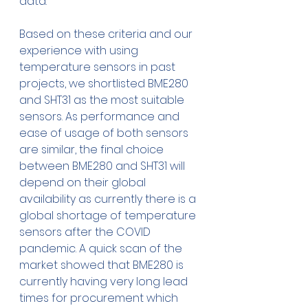
data. 
Based on these criteria and our 
experience with using 
temperature sensors in past 
projects, we shortlisted BME280 
and SHT31 as the most suitable 
sensors. As performance and 
ease of usage of both sensors 
are similar, the final choice 
between BME280 and SHT31 will 
depend on their global 
availability as currently there is a 
global shortage of temperature 
sensors after the COVID 
pandemic. A quick scan of the 
market showed that BME280 is 
currently having very long lead 
times for procurement which 