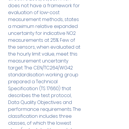
does not have a framework for 
evaluation of low-cost 
measurement methods, states 
a maximum relative expanded 
uncertainty for indicative NO2 
measurements at 25%. Few of 
the sensors, when evaluated at 
the hourly limit value, meet this 
measurement uncertainty 
target. The CEN/TC264/WG42 
standardisation working group 
prepared a Technical 
Specification (TS 17660) that 
describes the test protocol, 
Data Quality Objectives and 
performance requirements. The 
classification includes three 
classes, of which the lowest 