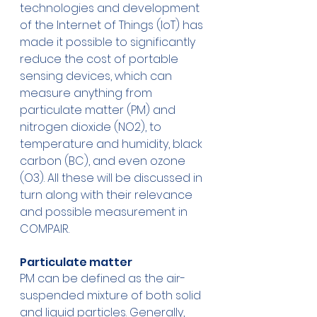
technologies and development 
of the Internet of Things (IoT) has 
made it possible to significantly 
reduce the cost of portable 
sensing devices, which can 
measure anything from 
particulate matter (PM) and 
nitrogen dioxide (NO2), to 
temperature and humidity, black 
carbon (BC), and even ozone 
(O3). All these will be discussed in 
turn along with their relevance 
and possible measurement in 
COMPAIR.
Particulate matter
PM can be defined as the air-
suspended mixture of both solid 
and liquid particles. Generally, 