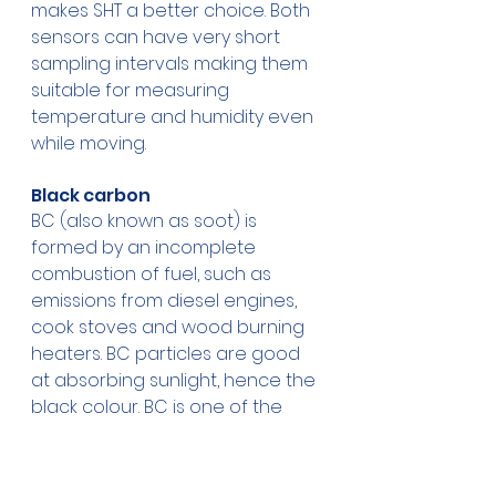
makes SHT a better choice. Both 
sensors can have very short 
sampling intervals making them 
suitable for measuring 
temperature and humidity even 
while moving.
Black carbon
BC (also known as soot) is 
formed by an incomplete 
combustion of fuel, such as 
emissions from diesel engines, 
cook stoves and wood burning 
heaters. BC particles are good 
at absorbing sunlight, hence the 
black colour. BC is one of the 
major contributors to climate 
change, possibly second only to 
CO2.