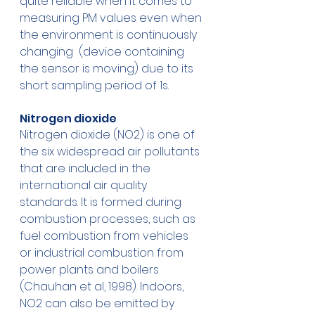
quite reliable when it comes to 
measuring PM values even when 
the environment is continuously 
changing  (device containing 
the sensor is moving) due to its 
short sampling period of 1s. 
Nitrogen dioxide 
Nitrogen dioxide (NO2) is one of 
the six widespread air pollutants 
that are included in the 
international air quality 
standards. It is formed during 
combustion processes, such as 
fuel combustion from vehicles 
or industrial combustion from 
power plants and boilers 
(Chauhan et al, 1998). Indoors, 
NO2 can also be emitted by 