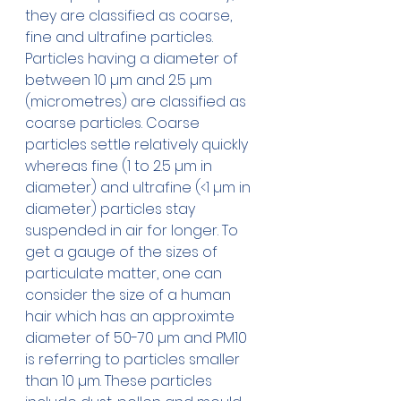
they are classified as coarse, 
fine and ultrafine particles. 
Particles having a diameter of 
between 10 µm and 2.5 µm 
(micrometres) are classified as  
coarse particles. Coarse 
particles settle relatively quickly 
whereas fine (1 to 2.5 µm in 
diameter) and ultrafine (<1 µm in 
diameter) particles stay 
suspended in air for longer. To 
get a gauge of the sizes of 
particulate matter, one can 
consider the size of a human 
hair which has an approximte 
diameter of 50-70 µm and PM10 
is referring to particles smaller 
than 10 µm. These particles 