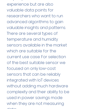
experience but are also 
valuable data points for 
researchers who want to run 
advanced algorithms to gain 
valuable insights and patterns. 
There are several types of 
temperature and humidity 
sensors available in the market 
which are suitable for the 
current use case. For selection 
of the best suitable sensor we 
focused on only low-cost 
sensors that can be reliably 
integrated with IoT devices 
without adding much hardware 
complexity and their ability to be 
used in power savings mode 
when they are not measuring 