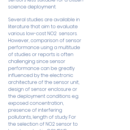
science deployment.
Several studies are available in 
literature that aim to evaluate 
various low-cost NO2  sensors. 
However, comparison of sensor 
performance using a multitude 
of studies or reports is often 
challenging since sensor 
performance can be greatly 
influenced by the electronic 
architecture of the sensor unit, 
design of sensor enclosure or 
the deployment conditions e.g. 
exposed concentration, 
presence of interfering 
pollutants, length of study. For 
the selection of NO2 sensor to 