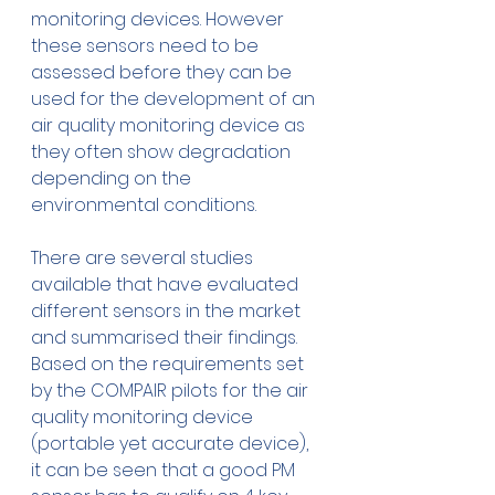
monitoring devices. However 
these sensors need to be 
assessed before they can be 
used for the development of an 
air quality monitoring device as 
they often show degradation 
depending on the 
environmental conditions.
There are several studies 
available that have evaluated 
different sensors in the market 
and summarised their findings. 
Based on the requirements set 
by the COMPAIR pilots for the air 
quality monitoring device 
(portable yet accurate device), 
it can be seen that a good PM 