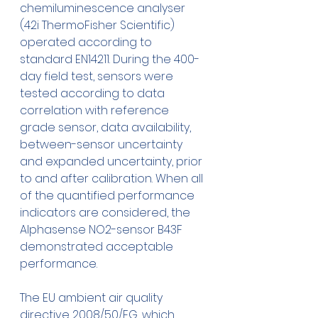
chemiluminescence analyser 
(42i ThermoFisher Scientific) 
operated according to 
standard EN14211. During the 400-
day field test, sensors were 
tested according to data 
correlation with reference 
grade sensor, data availability, 
between-sensor uncertainty 
and expanded uncertainty, prior 
to and after calibration. When all 
of the quantified performance 
indicators are considered, the 
Alphasense NO2-sensor B43F 
demonstrated acceptable 
performance. 
The EU ambient air quality 
directive 2008/50/EG, which 