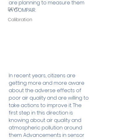
are planning to measure them 
DEVD
in COMPAIR.
Calibration
In recent years, citizens are 
getting more and more aware 
about the adverse effects of 
poor air quality and are willing to 
take actions to improve it. The 
first step in this direction is 
knowing about air quality and 
atmospheric pollution around 
them. Advancements in sensor 