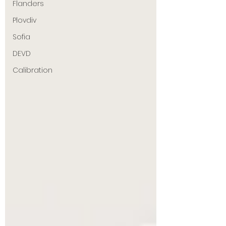
Flanders
Plovdiv
Sofia
DEVD
Calibration