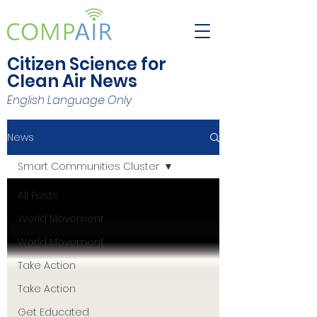
Citizen Science for
Clean Air News
English Language Only
News
Smart Communities Cluster
All Posts
World Movement
World Movement
Take Action
Take Action
Get Educated