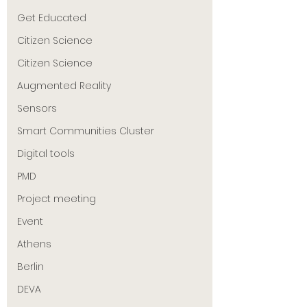
Get Educated
Citizen Science
Citizen Science
Augmented Reality
Sensors
Smart Communities Cluster
Digital tools
PMD
Project meeting
Event
Athens
Berlin
DEVA