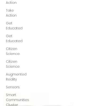
Action
Take
Action
Get
Educated
Get
Educated
Citizen
Science
Citizen
Science
Augmented
Reality
Sensors
Smart
Communities
Cluster