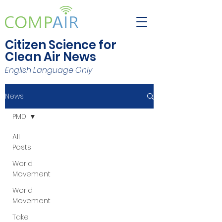
Citizen Science for
Clean Air News
English Language Only
News
PMD
All
Posts
World
Movement
World
Movement
Take