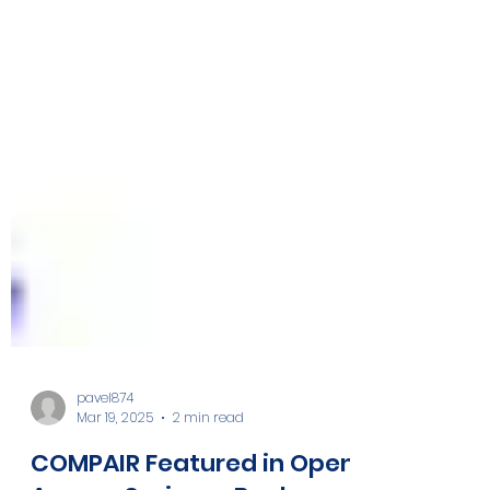
pavel874