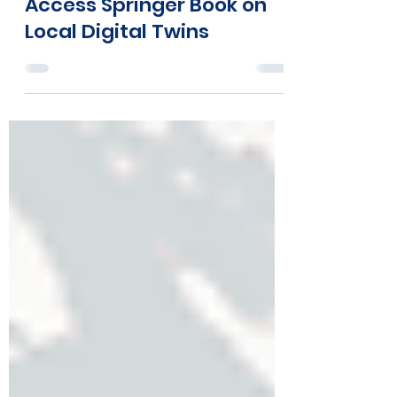
Mar 19, 2025
2 min read
COMPAIR Featured in Open
Access Springer Book on
Local Digital Twins