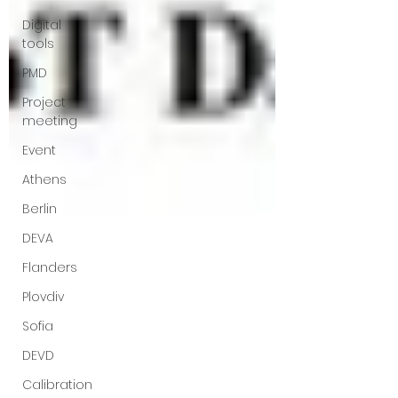
Digital
tools
PMD
Project
meeting
Event
Athens
Berlin
DEVA
Flanders
Plovdiv
Sofia
DEVD
Calibration