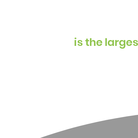
is the large