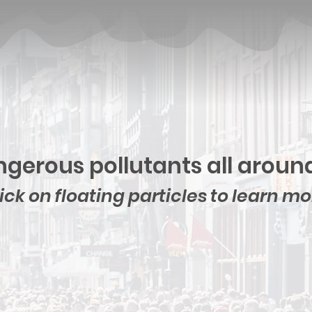
gerous pollutants all aroun
ick on floating particles to learn m