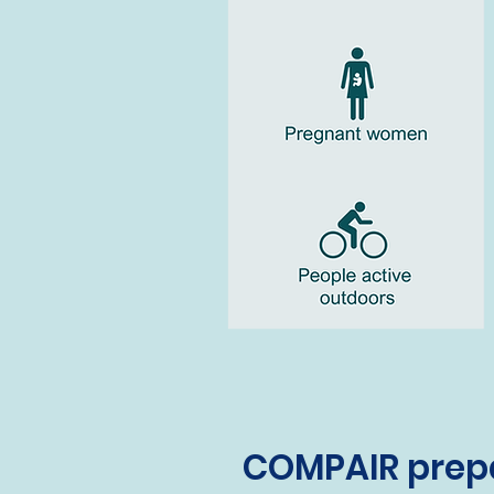
COMPAIR prepa