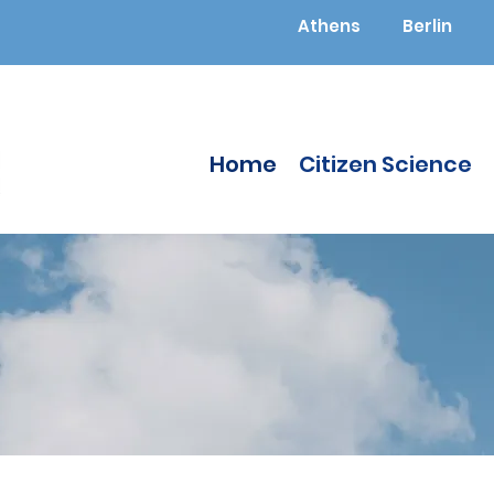
Athens
Berlin
Home
Citizen Science