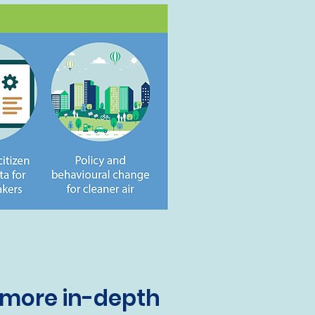
 more in-depth