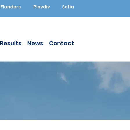
Flanders
Plovdiv
Sofia
Results
News
Contact