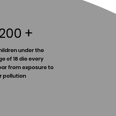
1200
+
hildren under the
e of 18 die every
ear from exposure to
r pollution