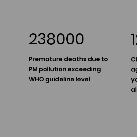
238000
Premature deaths due to
C
PM pollution exceeding
ag
WHO guideline level
y
ai