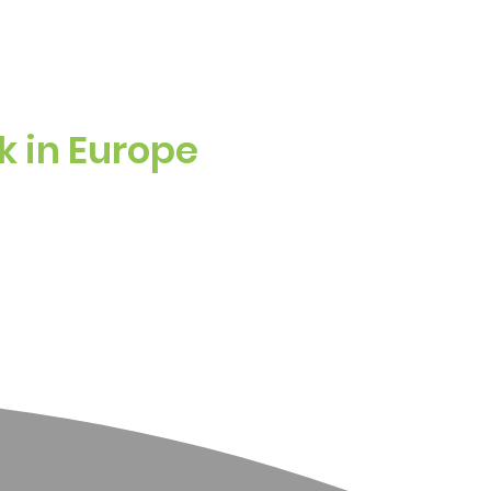
k in Europe