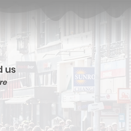
d us
ore