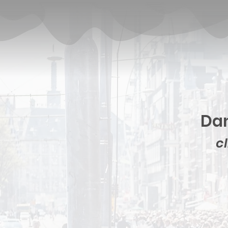
Dan
cl