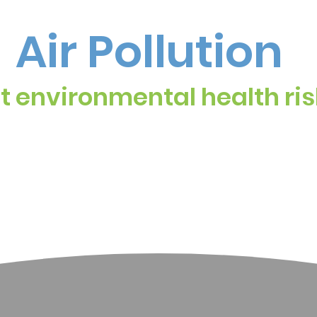
Air Pollution
st environmental health ris