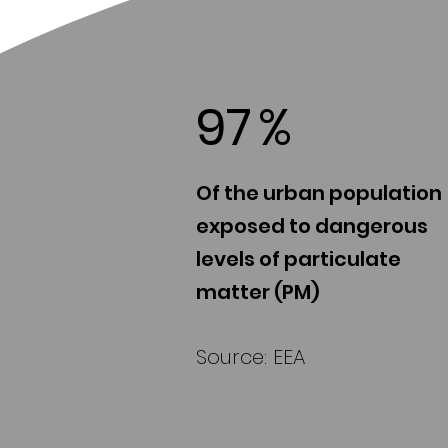
97
%
Of the urban population
exposed to dangerous
levels of particulate
matter (PM)
Source: EEA