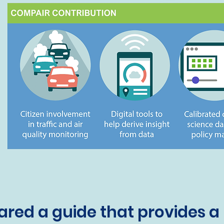
red a guide that provides a