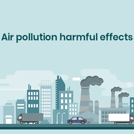
Air pollution harmful effects