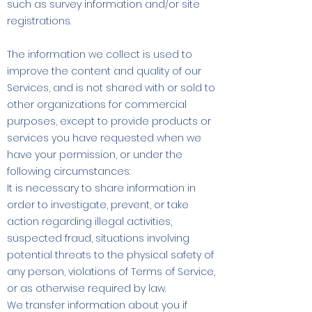
such as survey information and/or site
registrations.
The information we collect is used to
improve the content and quality of our
Services, and is not shared with or sold to
other organizations for commercial
purposes, except to provide products or
services you have requested when we
have your permission, or under the
following circumstances:
It is necessary to share information in
order to investigate, prevent, or take
action regarding illegal activities,
suspected fraud, situations involving
potential threats to the physical safety of
any person, violations of Terms of Service,
or as otherwise required by law.
We transfer information about you if