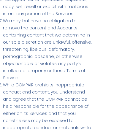
copy, sell, resell or exploit with malicious
intent any portion of the Services.
We may, but have no obligation to,
remove the content and Accounts
containing content that we determine in
our sole discretion are unlawful, offensive,
threatening, libelous, defamatory,
pornographic, obscene, or otherwise
objectionable or violates any party’s
intellectual property or these Terms of
Service.
While COMPAIR prohibits inappropriate
conduct and content, you understand
and agree that the COMPAIR cannot be
held responsible for the appearance of
either on its Services and that you
nonetheless may be exposed to
inappropriate conduct or materials while