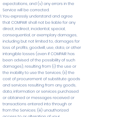
expectations, and (v) any errors in the
Service will be corrected.
You expressly understand and agree
that COMPAIR shall not be liable for any
direct, indirect, incidental, special,
consequential, or exemplary damages,
including but not limited to, damages for
loss of profits, goodwill, use, data, or other
intangible losses (even if COMPAIR has
been advised of the possibility of such
damages), resulting from (i) the use or
the inability to use the Services; (ii) the
cost of procurement of substitute goods
and services resulting from any goods,
data, information or services purchased
or obtained or messages received or
transactions entered into through or
from the Services; (iii) unauthorized
access to or alteration of your