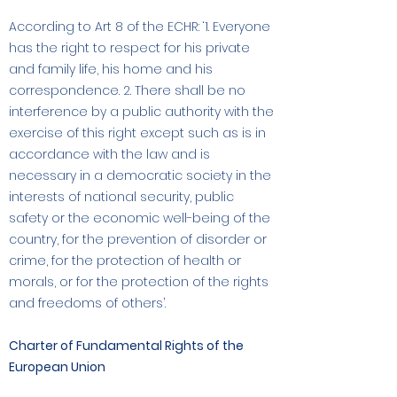
According to Art 8 of the ECHR: ‘1. Everyone
has the right to respect for his private
and family life, his home and his
correspondence. 2. There shall be no
interference by a public authority with the
exercise of this right except such as is in
accordance with the law and is
necessary in a democratic society in the
interests of national security, public
safety or the economic well-being of the
country, for the prevention of disorder or
crime, for the protection of health or
morals, or for the protection of the rights
and freedoms of others’.
Charter of Fundamental Rights of the
European Union
The CFREU serves as the legal basis in