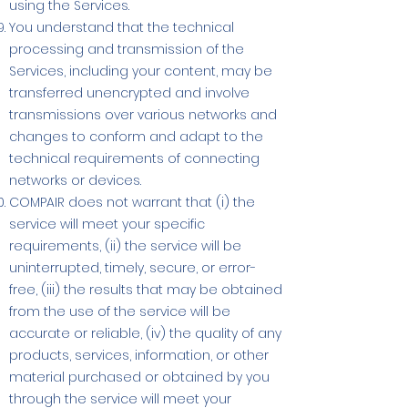
using the Services.
You understand that the technical
processing and transmission of the
Services, including your content, may be
transferred unencrypted and involve
transmissions over various networks and
changes to conform and adapt to the
technical requirements of connecting
networks or devices.
COMPAIR does not warrant that (i) the
service will meet your specific
requirements, (ii) the service will be
uninterrupted, timely, secure, or error-
free, (iii) the results that may be obtained
from the use of the service will be
accurate or reliable, (iv) the quality of any
products, services, information, or other
material purchased or obtained by you
through the service will meet your