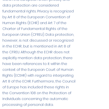
data protection are considered
fundamental rights. Privacy is recognized
by Art 8 of the European Convention of
Human Rights (ECHR) and Art 7 of the
Charter of Fundamental Rights of the
European Union (CFREU). Data protection,
however, is not discussed or recognized
in the ECHR, but is mentioned in Art 8 of
the CFREU. Although the ECHR does not
explicitly mention data protection, there
have been references to it within the
context of the European Court of Human
Rights (ECtHR) with regard to interpreting
Art 8 of the ECHR. Furthermore, the Council
of Europe has included these rights in
the Convention 108 on the Protection of
Individuals concerning the automatic
processing of personal data.