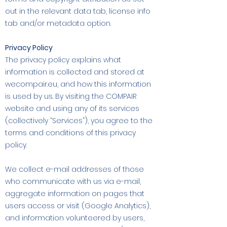
out in the relevant data tab, license info
tab and/or metadata option.
Privacy Policy
The privacy policy explains what
information is collected and stored at
wecompair.eu, and how this information
is used by us. By visiting the COMPAIR
website and using any of its services
(collectively “Services”), you agree to the
terms and conditions of this privacy
policy.
We collect e-mail addresses of those
who communicate with us via e-mail,
aggregate information on pages that
users access or visit (Google Analytics),
and information volunteered by users,