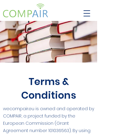
Terms &
Conditions
wecompair.eu is owned and operated by
COMPAIR, a project funded by the
European Commission (Grant
Agreement number
101036563)
. By using