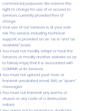
commercial purposes. We reserve the
right to charge for use of or access to
Services currently provided free of
charge.
Your use of our Services is at your sole
risk. The service, including technical
support, is provided on an “as is” and “as
available” basis.
You must not modify, adapt or hack the
Services or modify another website so as
to falsely imply that it is associated with
COMPAIR or its Services.
You must not upload, post, host, or
transmit unsolicited email, SMS, or “spam”
messages.
You must not transmit any worms or
viruses or any code of a destructive
nature.
You agree not to reproduce, duplicate,