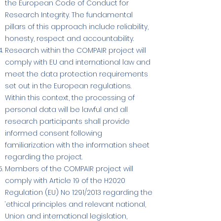
the European Code of Conduct for
Research Integrity. The fundamental
pillars of this approach include reliability,
honesty, respect and accountability.
Research within the COMPAIR project will
comply with EU and international law and
meet the data protection requirements
set out in the European regulations.
Within this context, the processing of
personal data will be lawful and all
research participants shall provide
informed consent following
familiarization with the information sheet
regarding the project.
Members of the COMPAIR project will
comply with Article 19 of the H2020
Regulation (EU) No 1291/2013 regarding the
‘ethical principles and relevant national,
Union and international legislation,