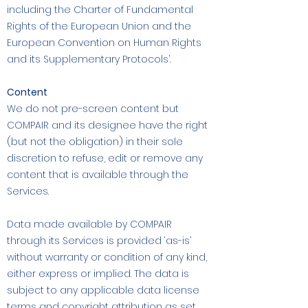
including the Charter of Fundamental
Rights of the European Union and the
European Convention on Human Rights
and its Supplementary Protocols’.
Content
We do not pre-screen content but
COMPAIR and its designee have the right
(but not the obligation) in their sole
discretion to refuse, edit or remove any
content that is available through the
Services.
Data made available by COMPAIR
through its Services is provided ‘as-is’
without warranty or condition of any kind,
either express or implied. The data is
subject to any applicable data license
terms and copyright attribution as set