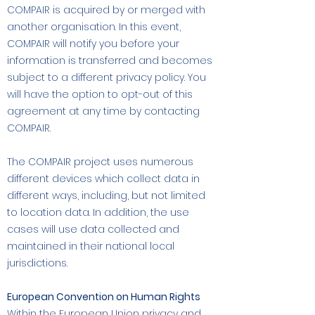
COMPAIR is acquired by or merged with
another organisation. In this event,
COMPAIR will notify you before your
information is transferred and becomes
subject to a different privacy policy. You
will have the option to opt-out of this
agreement at any time by contacting
COMPAIR.
The COMPAIR project uses numerous
different devices which collect data in
different ways, including, but not limited
to location data. In addition, the use
cases will use data collected and
maintained in their national local
jurisdictions.
European Convention on Human Rights
Within the European Union privacy and