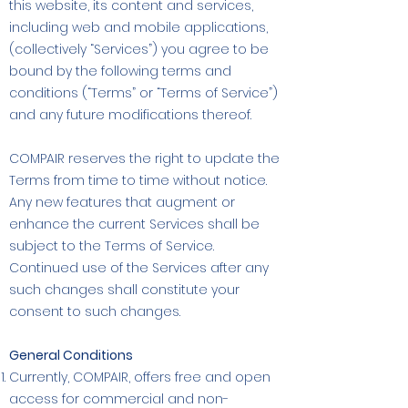
this website, its content and services,
including web and mobile applications,
(collectively “Services”) you agree to be
bound by the following terms and
conditions (“Terms” or “Terms of Service”)
and any future modifications thereof.
COMPAIR reserves the right to update the
Terms from time to time without notice.
Any new features that augment or
enhance the current Services shall be
subject to the Terms of Service.
Continued use of the Services after any
such changes shall constitute your
consent to such changes.
General Conditions
Currently, COMPAIR, offers free and open
access for commercial and non-