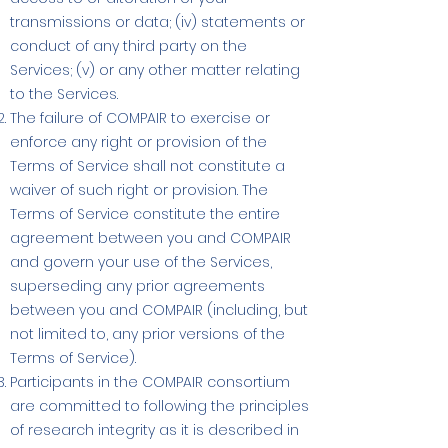
transmissions or data; (iv) statements or
conduct of any third party on the
Services; (v) or any other matter relating
to the Services.
The failure of COMPAIR to exercise or
enforce any right or provision of the
Terms of Service shall not constitute a
waiver of such right or provision. The
Terms of Service constitute the entire
agreement between you and COMPAIR
and govern your use of the Services,
superseding any prior agreements
between you and COMPAIR (including, but
not limited to, any prior versions of the
Terms of Service).
Participants in the COMPAIR consortium
are committed to following the principles
of research integrity as it is described in