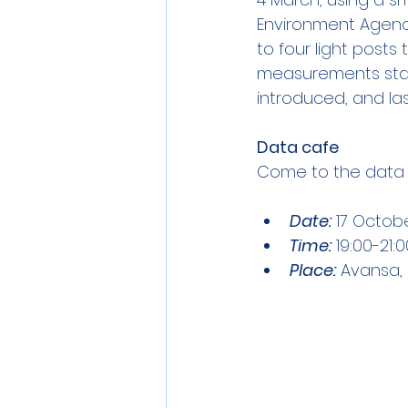
Environment Agenc
to four light posts
measurements star
introduced, and las
Data cafe
Come to the data ca
Date:
 17 Octob
Time:
 19:00-21:
Place:
 Avansa, 