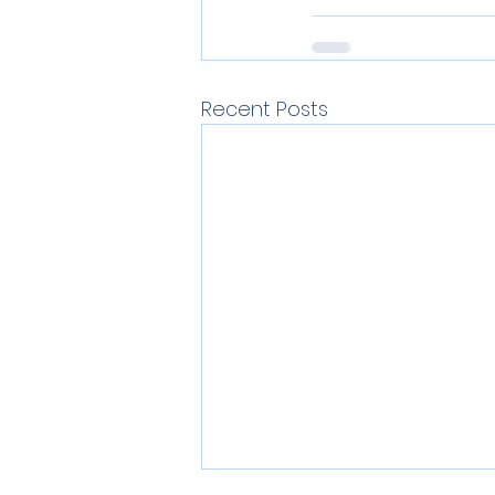
Recent Posts