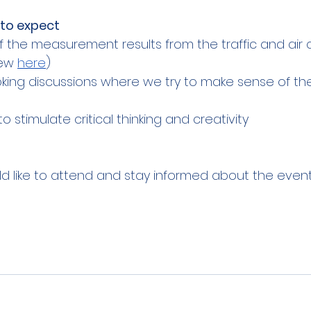
to expect
f the measurement results from the traffic and air q
ew 
here
)
ing discussions where we try to make sense of the 
 stimulate critical thinking and creativity
ld like to attend and stay informed about the event