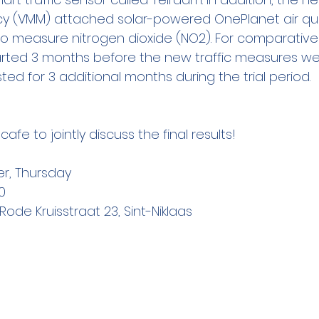
y (VMM) attached solar-powered OnePlanet air qual
 to measure nitrogen dioxide (NO2). For comparative 
ted 3 months before the new traffic measures we
ted for 3 additional months during the trial period.
fe to jointly discuss the final results!
er, Thursday
00
Rode Kruisstraat 23, Sint-Niklaas