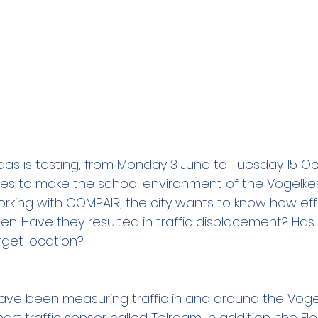
klaas is testing, from Monday 3 June to Tuesday 15 O
es to make the school environment of the Vogelkesw
working with COMPAIR, the city wants to know how ef
. Have they resulted in traffic displacement? Has a
rget location?
 have been measuring traffic in and around the Vogel
art traffic sensor called Telraam. In addition, the Fl