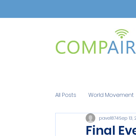
All Posts
World Movement
pavel874
Sep 13, 
Get Educated
Get Ed
Final Ev