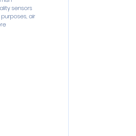
ity sensors 
purposes, air 
re 