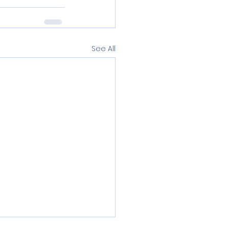
See All