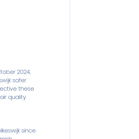
ctober 2024, 
ijk safer 
fective these 
ir quality 
keswijk since 
emish 