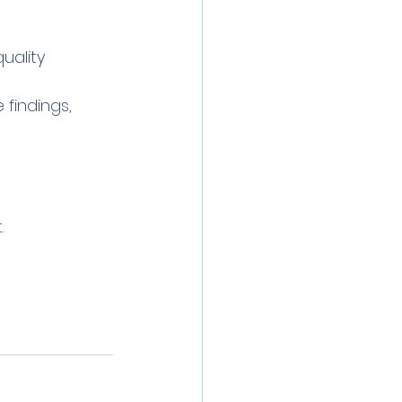
uality 
findings, 
.