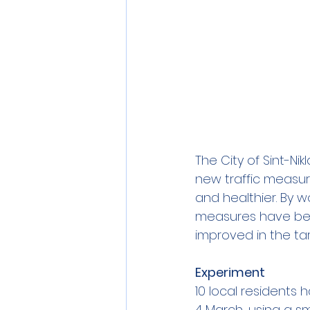
The City of Sint-Ni
new traffic measur
and healthier. By 
measures have been
improved in the ta
Experiment
10 local residents
4 March, using a sm