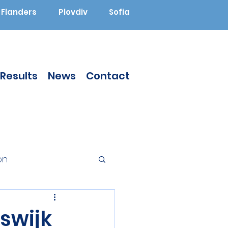
Flanders
Plovdiv
Sofia
Results
News
Contact
on
Augmented Reality
swijk