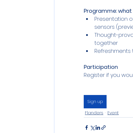
Programme: what 
Presentation o
sensors (previ
Thought-provok
together
Refreshments to
Participation
Register if you wou
Sign up
Flanders
Event