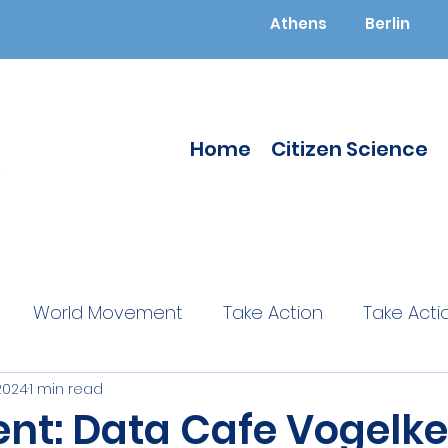
Athens
Berlin
Home
Citizen Science
World Movement
Take Action
Take Acti
2024
1 min read
ucated
Citizen Science
Citizen Science
ent: Data Cafe Vogelke