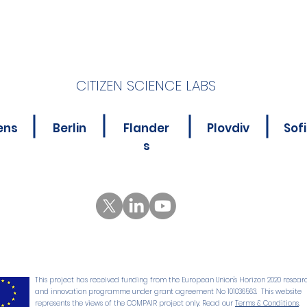
CITIZEN SCIENCE LABS
Ready to Velo-City?
Incl
ens
Berlin
Flander
Plovdiv
Sof
Citi
s
Citi
and
5 CS
This project has received funding from the European Union's Horizon 2020 resear
and innovation programme under grant agreement No 101036563. This website
represents the views of the COMPAIR project only. Read our
Terms & Conditions
.