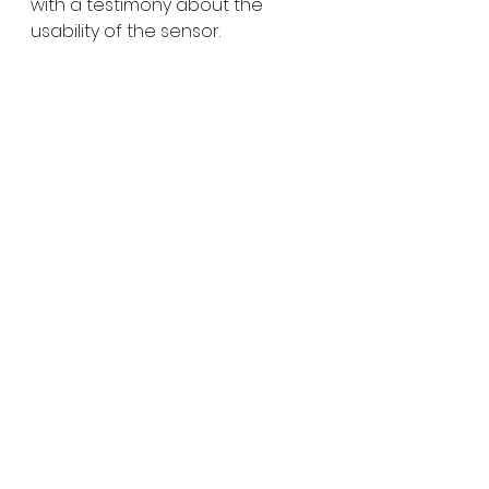
with a testimony about the 
usability of the sensor.