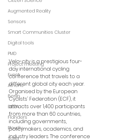
Citizen Science
Augmented Reality
Sensors
Smart Communities Cluster
Digital tools
PMD
Velo-city is a prestigious four-
Project meeting
day international cycling 
Event
conference that travels to a 
different global city each year. 
Athens
Organised by the European 
Berlin
Cyclists' Federation (ECF), it 
attracts over 1,400 participants 
DEVA
from more than 60 countries, 
Flanders
including governments, 
Plovdiv
policymakers, academics, and 
industry leaders. The conference 
Sofia