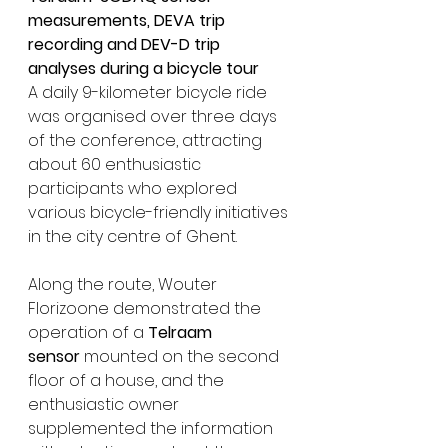
measurements, DEVA trip 
recording and DEV-D trip 
analyses during a bicycle tour
A daily 9-kilometer bicycle ride 
was organised over three days 
of the conference, attracting 
about 
60 enth
usiastic 
participants who explored 
various bicycle-friendly initiatives 
in the city centre of Ghent. 
Along the route, Wouter 
Florizoone demonstrated the 
operation of a 
Telraam 
sensor
 mounted on the second 
floor of a house, and the 
enthusiastic owner 
supplemented the information 