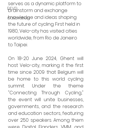
serves as a dynamic platform to 
DEVD
brainstorm and exchange 
knowledge and ideas shaping 
Calibration
the future of cycling. First held in 
1980, Velo-city has visited cities 
worldwide, from Rio de Janeiro 
to Taipei.
On 18-20 June 2024, Ghent will 
host Velo-city, marking it the first 
time since 2009 that Belgium will 
be home to this world cycling 
summit. Under the theme 
"Connecting Through Cycling," 
the event will unite businesses, 
governments, and the research 
and education sectors, featuring 
over 250 speakers. Among them 
were Digital Flanders, VMM, and 