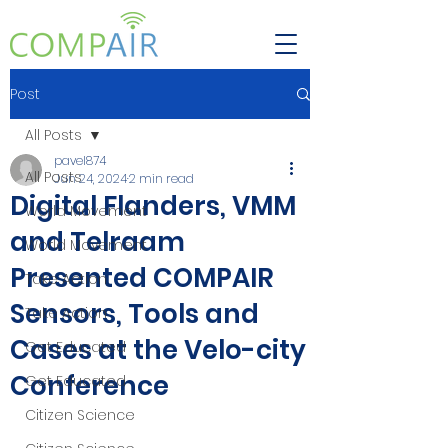
Post
All Posts
pavel874
All Posts
Jun 24, 2024
2 min read
Digital Flanders, VMM
World Movement
and Telraam
World Movement
Presented COMPAIR
Take Action
Sensors, Tools and
Take Action
Cases at the Velo-city
Get Educated
Conference
Get Educated
Citizen Science