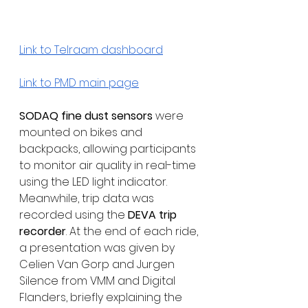
Link to Telraam dashboard
Link to PMD main page
SODAQ fine dust sensors
 were 
mounted on bikes and 
backpacks, allowing participants 
to monitor air quality in real-time 
using the LED light indicator. 
Meanwhile, trip data was 
recorded using the 
DEVA trip 
recorder
. At the end of each ride, 
a presentation was given by 
Celien Van Gorp and Jurgen 
Silence from VMM and Digital 
Flanders, briefly explaining the 