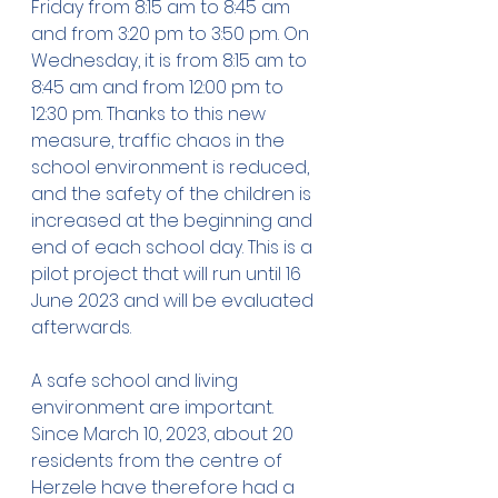
Friday from 8:15 am to 8:45 am 
and from 3:20 pm to 3:50 pm. On 
Wednesday, it is from 8:15 am to 
8:45 am and from 12:00 pm to 
12:30 pm. Thanks to this new 
measure, traffic chaos in the 
school environment is reduced, 
and the safety of the children is 
increased at the beginning and 
end of each school day. This is a 
pilot project that will run until 16 
June 2023 and will be evaluated 
afterwards.
A safe school and living 
environment are important. 
Since March 10, 2023, about 20 
residents from the centre of 
Herzele have therefore had a 