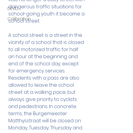
dangerous traffic situations for 
DEVD
school-going youth: it became a 
Calibration
school street.
A school street is a street in the 
vicinity of a school that is closed 
to all motorized traffic for half 
an hour at the beginning and 
end of the school day, except 
for emergency services. 
Residents with a pass are also 
allowed to leave the school 
street at a walking pace, but 
always give priority to cyclists 
and pedestrians. In concrete 
terms, the Burgemeester 
Matthysstraat will be closed on 
Monday, Tuesday, Thursday and 