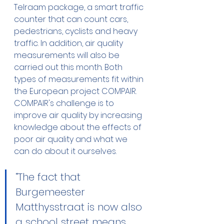
Telraam package, a smart traffic 
counter that can count cars, 
pedestrians, cyclists and heavy 
traffic. In addition, air quality 
measurements will also be 
carried out this month. Both 
types of measurements fit within 
the European project COMPAIR. 
COMPAIR's challenge is to 
improve air quality by increasing 
knowledge about the effects of 
poor air quality and what we 
can do about it ourselves. 
“The fact that 
Burgemeester 
Matthysstraat is now also 
a school street means 