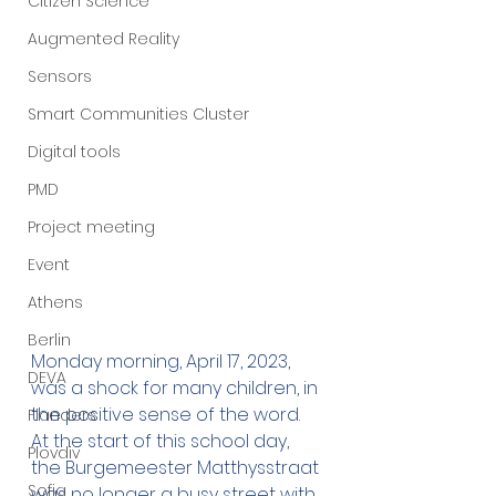
Citizen Science
Augmented Reality
Sensors
Smart Communities Cluster
Digital tools
PMD
Project meeting
Event
Athens
Berlin
Monday morning, April 17, 2023, 
DEVA
was a shock for many children, in 
the positive sense of the word. 
Flanders
At the start of this school day, 
Plovdiv
the Burgemeester Matthysstraat 
Sofia
was no longer a busy street with 