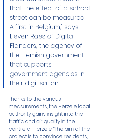
that the effect of a school 
street can be measured. 
A first in Belgium,” says 
Lieven Raes of Digital 
Flanders, the agency of 
the Flemish government 
that supports 
government agencies in 
their digitisation.
Thanks to the various 
measurements, the Herzele local 
authority gains insight into the 
traffic and air quality in the 
centre of Herzele. “The aim of the 
project is to convince residents, 