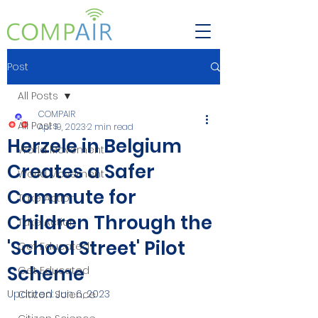
Post
All Posts
COMPAIR
All Posts
Apr 19, 2023
2 min read
Herzele in Belgium
World Movement
Creates a Safer
World Movement
Commute for
Take Action
Children Through the
Take Action
'School Street' Pilot
Get Educated
Scheme
Get Educated
Updated:
Jun 6, 2023
Citizen Science