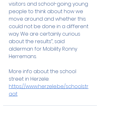
visitors and school-going young 
people to think about how we 
move around and whether this 
could not be done in a different 
way. We are certainly curious 
about the results”, said 
alderman for Mobility Ronny 
Herremans.
More info about the school 
street in Herzele: 
https://www.herzele.be/schoolstr
aat