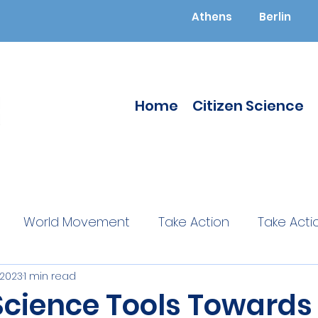
Athens
Berlin
Home
Citizen Science
World Movement
Take Action
Take Acti
 2023
1 min read
ucated
Citizen Science
Citizen Science
 Science Tools Towards