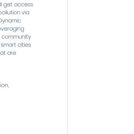
l get access 
llution via 
 Dynamic 
everaging 
x community 
smart cities 
at are 
ion, 