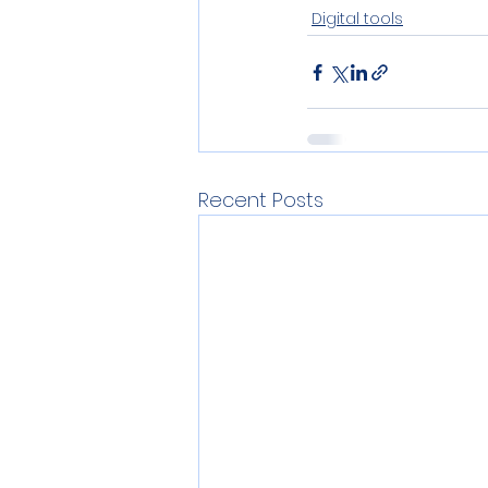
Digital tools
Recent Posts