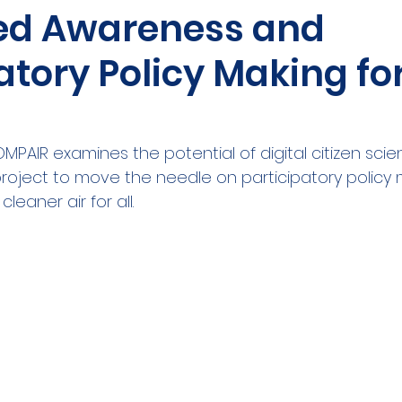
ed Awareness and
ities Cluster
Digital tools
PMD
Project
atory Policy Making for
A
Flanders
Plovdiv
Sofia
DEVD
Cal
PAIR examines the potential of digital citizen scie
roject to move the needle on participatory policy
leaner air for all.