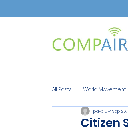
All Posts
World Movement
pavel874
Sep 26,
Get Educated
Get Ed
Citizen