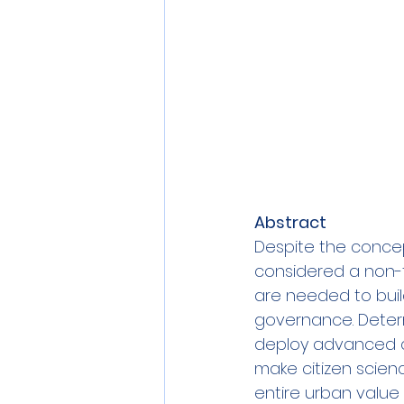
Abstract
Despite the concept
considered a non-tra
are needed to build
governance. Determ
deploy advanced qu
make citizen scienc
entire urban value 