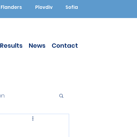
Flanders
Plovdiv
Sofia
Results
News
Contact
on
Augmented Reality