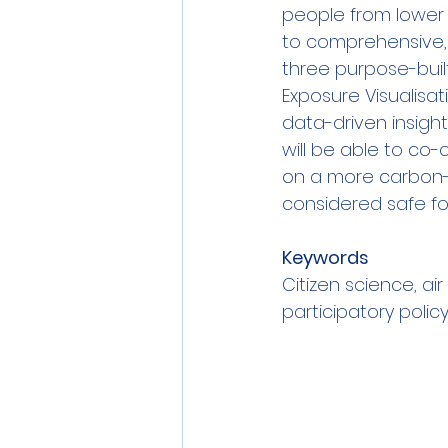
people from lower 
to comprehensive, 
three purpose-built
Exposure Visualisa
data-driven insigh
will be able to co
on a more carbon-n
considered safe for 
Keywords
Citizen science, air
participatory polic