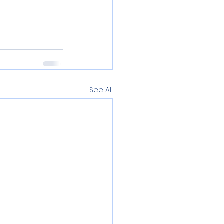
See All