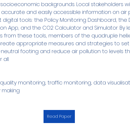
socioeconomic backgrounds. Local stakeholders wil
accurate and easily accessible information on air po
 digital tools: the Policy Monitoring Dashboard, the
tion App, and the CO2 Calculator and Simulator. By l
ts from these tools, members of the quadruple heli
-create appropriate measures and strategies to set 
eutral footing and reduce air pollution to levels th
all.
 quality monitoring, traffic monitoring, data visualisat
y making
Read Paper