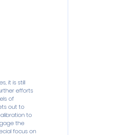
t is still 
rther efforts 
ls of 
ts out to 
libration to 
engage the 
ecial focus on 