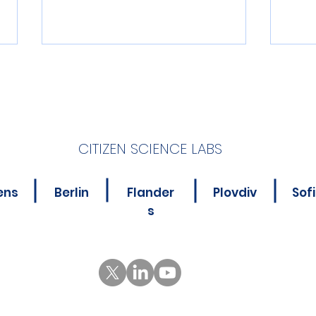
CITIZEN SCIENCE LABS
4 Apps Driving Digital
Digi
ens
Berlin
Flander
Plovdiv
Sof
Innovation in Citizen
and
s
Science
COM
and 
cit