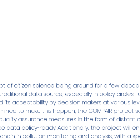
 of citizen science being around for a few decades, i
ditional data source, especially in policy circles. Fu
 its acceptability by decision makers at various leve
ined to make this happen, the COMPAIR project se
ality assurance measures in the form of distant ca
e data policy-ready. Additionally, the project will 
chain in pollution monitoring and analysis, with a sp