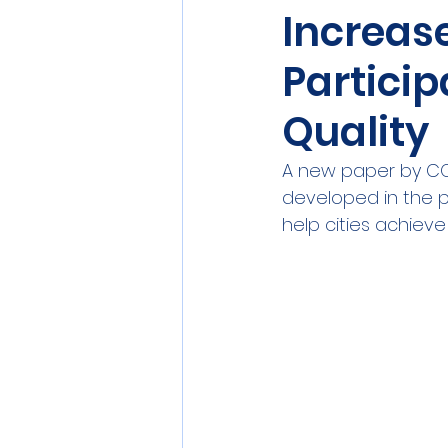
Increas
Sensors
Smart Commun
Particip
Athens
Berlin
DEV
Quality
A new paper by COM
developed in the p
help cities achieve c