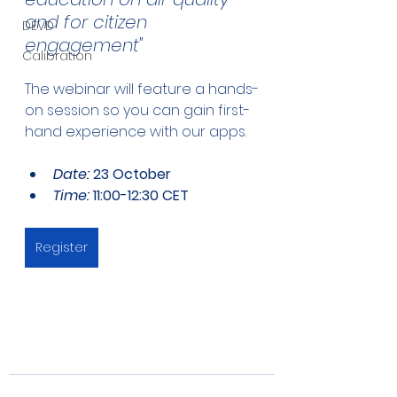
and for citizen 
DEVD
engagement"
Calibration
The webinar will feature a hands-
on session so you can gain first-
hand experience with our apps. 
Date: 
23 October
Time:
 11:00-12:30 CET
Register