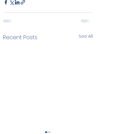
See All
Recent Posts