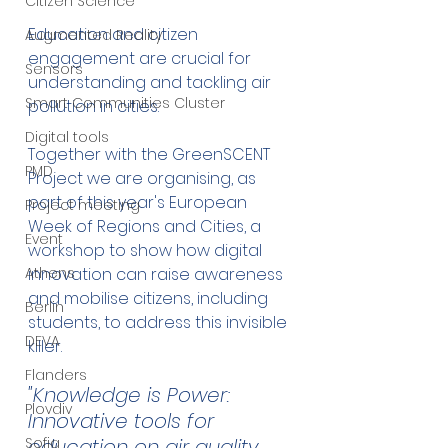
Citizen Science
Education and citizen 
Augmented Reality
engagement are crucial for 
Sensors
understanding and tackling air 
Smart Communities Cluster
pollution in cities. 
Digital tools
Together with the GreenSCENT 
PMD
Project we are organising, as 
part of this year's European 
Project meeting
Week of Regions and Cities, a 
Event
workshop to show how digital 
innovation can raise awareness 
Athens
and mobilise citizens, including 
Berlin
students, to address this invisible 
DEVA
killer.
Flanders
"Knowledge is Power: 
Plovdiv
Innovative tools for 
education on air quality 
Sofia