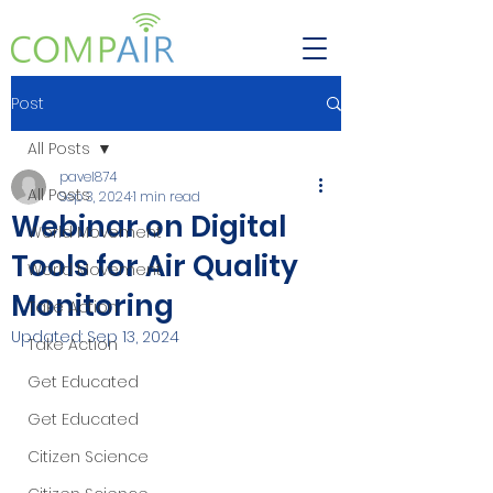
Post
All Posts
pavel874
All Posts
Sep 3, 2024
1 min read
Webinar on Digital
World Movement
Tools for Air Quality
World Movement
Monitoring
Take Action
Updated:
Sep 13, 2024
Take Action
Get Educated
Get Educated
Citizen Science