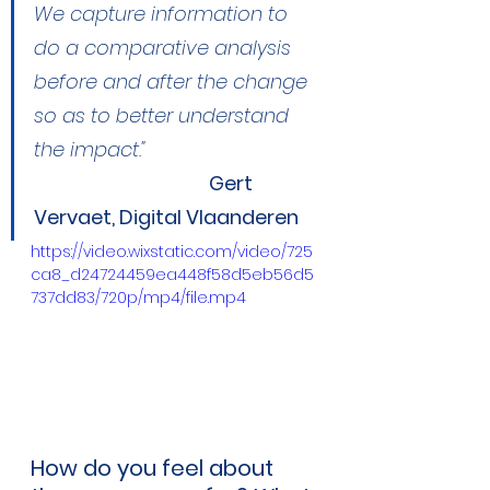
We capture information to 
do a comparative analysis 
before and after the change 
so as to better understand 
the impact."
Gert 
Vervaet, Digital Vlaanderen
https://video.wixstatic.com/video/725
ca8_d24724459ea448f58d5eb56d5
737dd83/720p/mp4/file.mp4
How do you feel about 