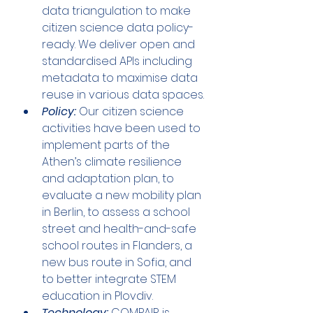
data triangulation to make 
citizen science data policy-
ready. We deliver open and 
standardised APIs including 
metadata to maximise data 
reuse in various data spaces.
Policy:
 Our citizen science 
activities have been used to 
implement parts of the 
Athen’s climate resilience 
and adaptation plan, to 
evaluate a new mobility plan 
in Berlin, to assess a school 
street and health-and-safe 
school routes in Flanders, a 
new bus route in Sofia, and 
to better integrate STEM 
education in Plovdiv.
Technology:
 COMPAIR is 