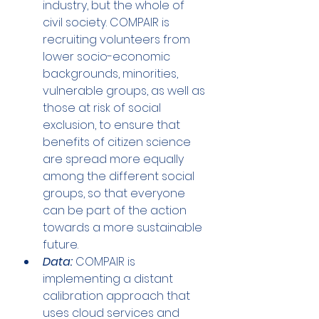
industry, but the whole of 
civil society. COMPAIR is 
recruiting volunteers from 
lower socio-economic 
backgrounds, minorities, 
vulnerable groups, as well as 
those at risk of social 
exclusion, to ensure that 
benefits of citizen science 
are spread more equally 
among the different social 
groups, so that everyone 
can be part of the action 
towards a more sustainable 
future.
Data:
 COMPAIR is 
implementing a distant 
calibration approach that 
uses cloud services and 