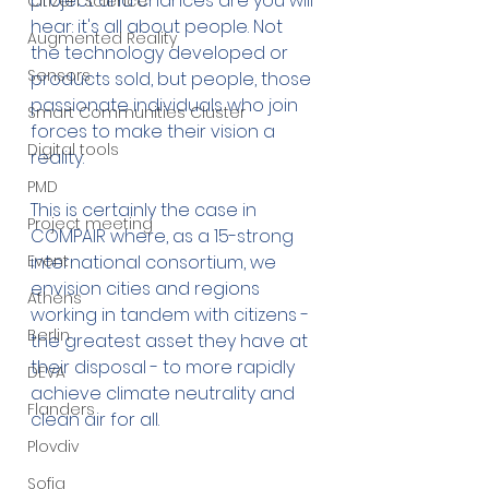
project and chances are you will 
Citizen Science
hear: it's all about people. Not 
Augmented Reality
the technology developed or 
Sensors
products sold, but people, those 
passionate individuals who join 
Smart Communities Cluster
forces to make their vision a 
Digital tools
reality. 
PMD
This is certainly the case in 
Project meeting
COMPAIR where, as a 15-strong 
Event
international consortium, we 
envision cities and regions 
Athens
working in tandem with citizens - 
Berlin
the greatest asset they have at 
their disposal - to more rapidly 
DEVA
achieve climate neutrality and 
Flanders
clean air for all.
Plovdiv
Sofia