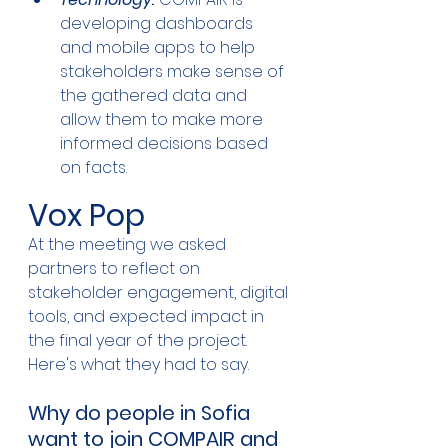
developing dashboards 
and mobile apps to help 
stakeholders make sense of 
the gathered data and 
allow them to make more 
informed decisions based 
on facts.
Vox Pop
At the meeting we asked 
partners to reflect on 
stakeholder engagement, digital 
tools, and expected impact in 
the final year of the project. 
Here's what they had to say.
Why do people in Sofia 
want to join COMPAIR and 