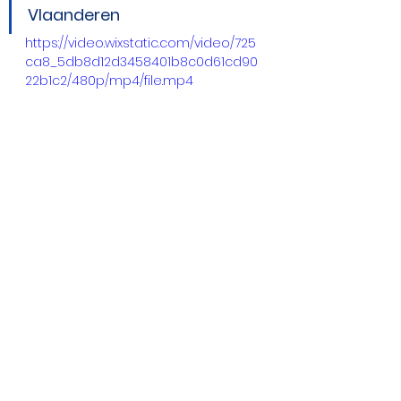
Vlaanderen
https://video.wixstatic.com/video/725
ca8_5db8d12d3458401b8c0d61cd90
22b1c2/480p/mp4/file.mp4
Future Outlook
We have a lot of things planned 
for the coming weeks and 
months. Specifically, we will be:
Launching new citizen 
science campaigns in our 
pilot cities, open to all 
members of the public
Updating existing apps (PMD, 