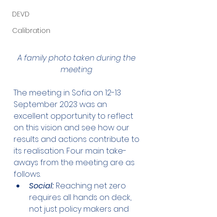
DEVD
Calibration
A family photo taken during the 
meeting 
The meeting in Sofia on 12-13 
September 2023 was an 
excellent opportunity to reflect 
on this vision and see how our 
results and actions contribute to 
its realisation. Four main take-
aways from the meeting are as 
follows.
Social:
 Reaching net zero 
requires all hands on deck, 
not just policy makers and 