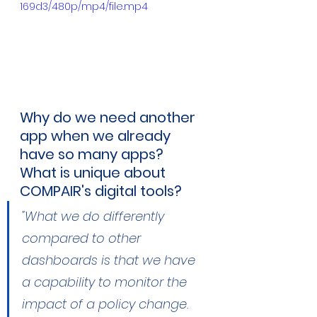
169d3/480p/mp4/file.mp4
Why do we need another 
app when we already 
have so many apps? 
What is unique about 
COMPAIR's digital tools?
"What we do differently 
compared to other 
dashboards is that we have 
a capability to monitor the 
impact of a policy change. 