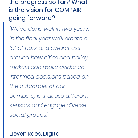
the progress so far? What 
is the vision for COMPAIR 
going forward?
"We've done well in two years. 
In the final year we'll create a 
lot of buzz and awareness 
around how cities and policy 
makers can make evidence-
informed decisions based on 
the outcomes of our 
campaigns that use different 
sensors and engage diverse 
social groups."
Lieven Raes, Digital 