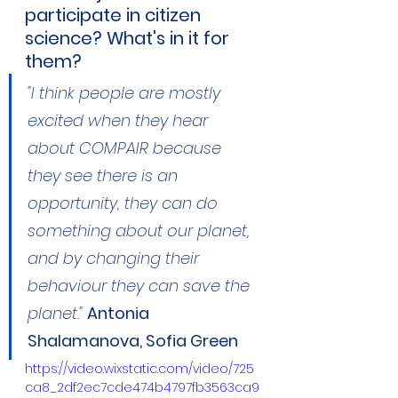
participate in citizen 
science? What's in it for 
them?
"I think people are mostly 
excited when they hear 
about COMPAIR because 
they see there is an 
opportunity, they can do 
something about our planet, 
and by changing their 
behaviour they can save the 
planet."
Antonia 
Shalamanova, Sofia Green
https://video.wixstatic.com/video/725
ca8_2df2ec7cde474b4797fb3563ca9