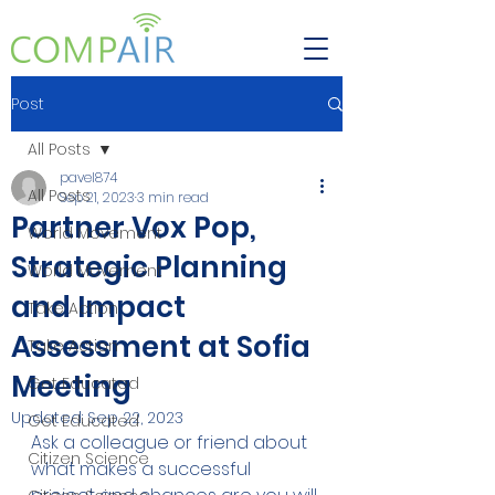
Post
All Posts
pavel874
All Posts
Sep 21, 2023
3 min read
Partner Vox Pop,
World Movement
Strategic Planning
World Movement
and Impact
Take Action
Assessment at Sofia
Take Action
Meeting
Get Educated
Updated:
Sep 22, 2023
Get Educated
Ask a colleague or friend about 
Citizen Science
what makes a successful 