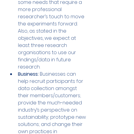
some needs that require a 
more professional 
researcher’s touch to move 
the experiments forward. 
Also, as stated in the 
objectives, we expect at 
least three research 
organisations to use our 
findings/data in future 
research.
Business:
 Businesses can 
help recruit participants for 
data collection amongst 
their members/customers; 
provide the much-needed 
industry’s perspective on 
sustainability; prototype new 
solutions; and change their 
own practices in 