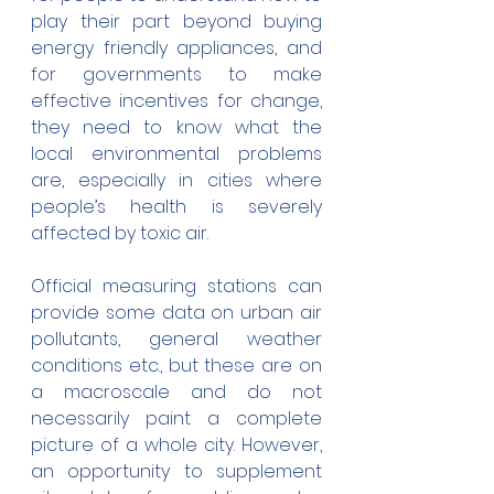
play their part beyond buying 
energy friendly appliances, and 
for governments to make 
effective incentives for change, 
they need to know what the 
local environmental problems 
are, especially in cities where 
people’s health is severely 
affected by toxic air.
Official measuring stations can 
provide some data on urban air 
pollutants, general weather 
conditions etc., but these are on 
a macroscale and do not 
necessarily paint a complete 
picture of a whole city. However, 
an opportunity to supplement 