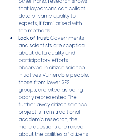
other hand, research shows 
that laypersons can collect 
data of same quality to 
experts, if familiarised with 
the methods. 
Lack of trust:
 Governments 
and scientists are sceptical 
about data quality and 
participatory efforts 
observed in citizen science 
initiatives. Vulnerable people, 
those from lower SES 
groups, are cited as being 
poorly represented. The 
further away citizen science 
project is from traditional 
academic research, the 
more questions are raised 
about the abilities of citizens 