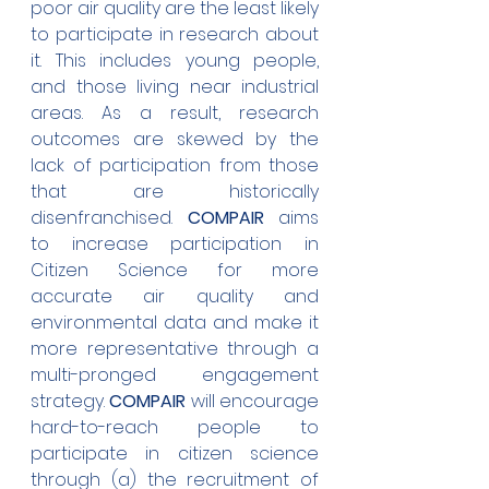
poor air quality are the least likely 
to participate in research about 
it. This includes young people, 
and those living near industrial 
areas. As a result, research 
outcomes are skewed by the 
lack of participation from those 
that are historically 
disenfranchised. 
COMPAIR
 aims 
to increase participation in 
Citizen Science for more 
accurate air quality and 
environmental data and make it 
more representative through a 
multi-pronged engagement 
strategy. 
COMPAIR
 will encourage 
hard-to-reach people to 
participate in citizen science 
through (a) the recruitment of 