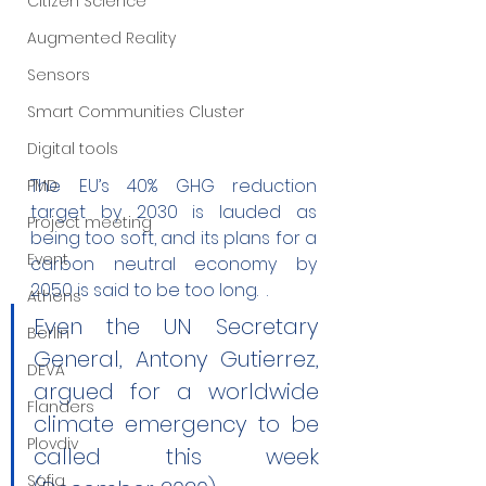
Citizen Science
Augmented Reality
Sensors
Smart Communities Cluster
Digital tools
The EU’s 40% GHG reduction 
PMD
target by 2030 is lauded as 
Project meeting
being too soft, and its plans for a 
Event
carbon neutral economy by 
2050 is said to be too long.  . 
Athens
Even the UN Secretary 
Berlin
General, Antony Gutierrez, 
DEVA
argued for a worldwide 
Flanders
climate emergency to be 
Plovdiv
called this week 
Sofia