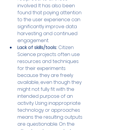
involved. It has also been 
found that paying attention 
to the user experience can 
significantly improve data 
harvesting and continued 
engagement.
Lack of skills/tools:
 Citizen 
Science projects often use 
resources and techniques 
for their experiments 
because they are freely 
available, even though they 
might not fully fit with the 
intended purpose of an 
activity. Using inappropriate 
technology or approaches 
means the resulting outputs 
are questionable. On the 