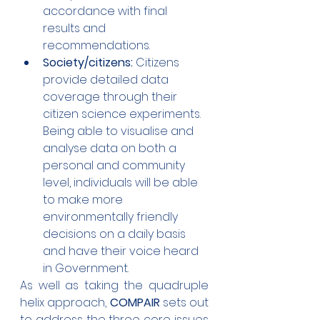
accordance with final 
results and 
recommendations.
Society/citizens:
 Citizens 
provide detailed data 
coverage through their 
citizen science experiments. 
Being able to visualise and 
analyse data on both a 
personal and community 
level, individuals will be able 
to make more 
environmentally friendly 
decisions on a daily basis 
and have their voice heard 
in Government.
As well as taking the quadruple 
helix approach, 
COMPAIR
 sets out 
to address the three core issues 