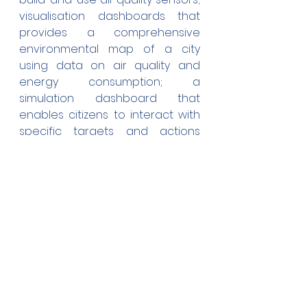
visualisation dashboards that 
provides a comprehensive 
environmental map of a city 
using data on air quality and 
energy consumption; a 
simulation dashboard that 
enables citizens to interact with 
specific targets and actions 
while instantly informing them 
about changes that must 
happen (on an individual, 
community, industry level) to 
make cities more liveable in the 
future. In pilots with existing Digital 
Twin platforms (Flanders, Athens), 
an integration attempt will be 
made to connect 
COMPAIR
 with 
advanced IoT platforms to 