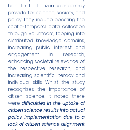
benefits that citizen science may 
provide for science, society, and 
policy. They include boosting the 
spatio-temporal data collection 
through volunteers, tapping into 
distributed knowledge domains, 
increasing public interest and 
engagement in research, 
enhancing societal relevance of 
the respective research, and 
increasing scientific literacy and 
individual skills. Whilst the study 
recognises the importance of 
citizen science, it noted there 
were 
difficulties in the uptake of 
citizen science results into actual 
policy implementation due to a 
lack of citizen science alignment 