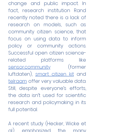
change and public impact. In 
fact, research institution Rand 
recently noted there is a lack of 
research on models, such as 
community citizen science, that 
focus on using data to inform 
policy or community actions. 
Successful open citizen science-
related platforms like 
sensor.community
 (former 
luftdaten), 
smart citizen kit
 and 
telraam
 offer very valuable data. 
Still, despite everyone’s efforts, 
the data isn’t used for scientific 
research and policymaking in its 
full potential.
A recent study (Hecker, Wicke et 
al.) emphasized the many 