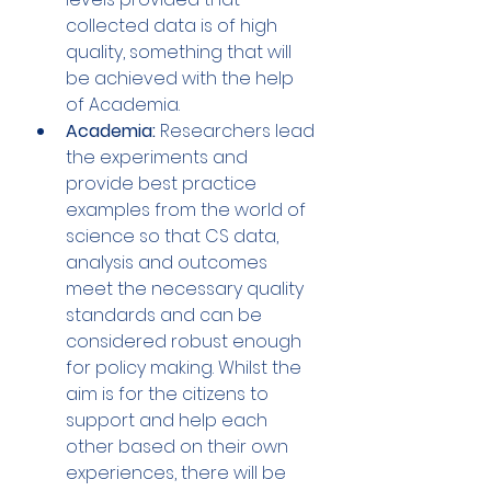
collected data is of high 
quality, something that will 
be achieved with the help 
of Academia.
Academia: 
Researchers lead 
the experiments and 
provide best practice 
examples from the world of 
science so that CS data, 
analysis and outcomes 
meet the necessary quality 
standards and can be 
considered robust enough 
for policy making. Whilst the 
aim is for the citizens to 
support and help each 
other based on their own 
experiences, there will be 