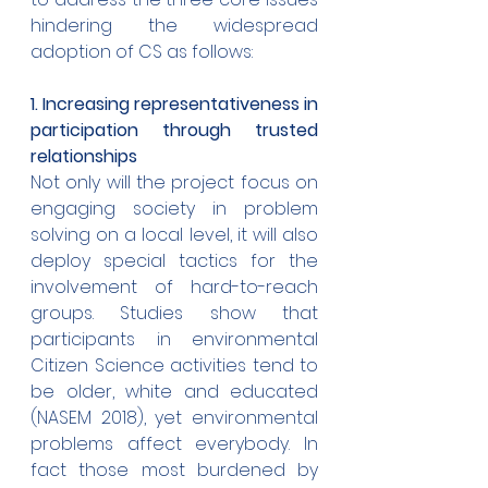
hindering the widespread 
adoption of CS as follows:
1. Increasing representativeness in 
participation through trusted 
relationships
Not only will the project focus on 
engaging society in problem 
solving on a local level, it will also 
deploy special tactics for the 
involvement of hard-to-reach 
groups. Studies show that 
participants in environmental 
Citizen Science activities tend to 
be older, white and educated 
(NASEM 2018), yet environmental 
problems affect everybody. In 
fact those most burdened by 