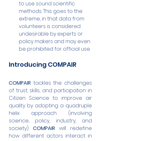
to use sound scientific 
methods. This goes to the 
extreme, in that data
 from 
volunteers is considered 
undesirable by experts or 
policy makers and may even 
be prohibited for official use. 
Introducing COMPAIR
COMPAIR
 tackles the challenges 
of trust, skills, and participation in 
Citizen Science to improve air 
quality by adopting a quadruple 
helix approach (involving 
science, policy, industry, and 
society). 
COMPAIR
 will redefine 
how different actors interact in 