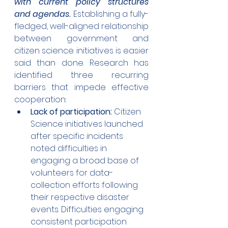
with current policy structures 
and agendas.
 Establishing a fully-
fledged, well-aligned relationship 
between government and 
citizen science initiatives is easier 
said than done. Research has 
identified three recurring 
barriers that impede effective 
cooperation:
Lack of participation: 
Citizen 
Science initiatives launched 
after specific incidents 
noted difficulties in 
engaging a broad base of 
volunteers for data-
collection efforts following 
their respective disaster 
events. Difficulties engaging 
consistent participation 