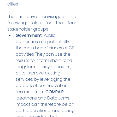
cities. 
The initiative envisages the 
following roles for the four 
stakeholder groups:
Government:
 Public 
authorities are potentially 
the main beneficiaries of CS 
activities. They can use the 
results to inform short- and 
long-term policy decisions, 
or to improve existing 
services by leveraging the 
outputs of co-innovation 
resulting from 
COMPAIR 
Ideathons and Data Jams. 
Impact can therefore be on 
both operational and policy 
levels provided that 