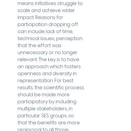
means initiatives struggle to 
scale and achieve wider 
impact. Reasons for 
participation dropping off 
can include lack of time, 
technical issues, perception 
that the effort was 
unnecessary or no longer 
relevant. The key is to have 
an approach which fosters 
openness and diversity in 
representation. For best 
results, the scientific process 
should be made more 
participatory by including 
multiple stakeholders, in 
particular SES groups, so 
that the benefits are more 
reciprocal to all those 