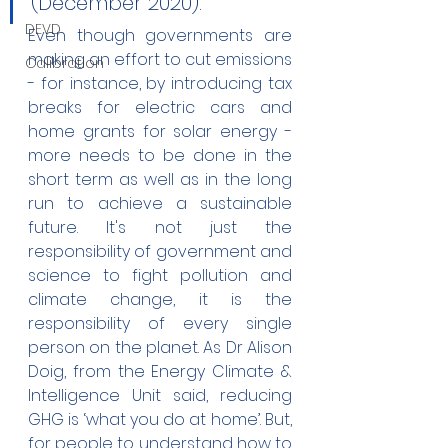
(December 2020). 
DEVD
Even though governments are 
making an effort to cut emissions 
Calibration
- for instance, by introducing tax 
breaks for electric cars and 
home grants for solar energy - 
more needs to be done in the 
short term as well as in the long 
run to achieve a sustainable 
future. It's not just the 
responsibility of government and 
science to fight pollution and 
climate change, it is the 
responsibility of every single 
person on the planet. As Dr Alison 
Doig, from the Energy Climate & 
Intelligence Unit said, reducing 
GHG is ‘what you do at home’. But, 
for people to understand how to 