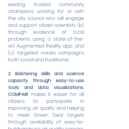
existing, trusted community 
champions working for or with 
the city council who will engage 
and support citizen scientists (b) 
through evidence of local 
problems using a state-of-the-
art Augmented Reality app, and 
(c) targeted media campaigns 
both social and traditional.
2. Bolstering skills and science 
capacity through easy-to-use 
tools and data visualizations. 
COMPAIR
 makes it easier for all 
citizens to participate in 
improving air quality and helping 
to meet Green Deal targets 
through availability of easy-to-
build-and-use air quality sensors; 