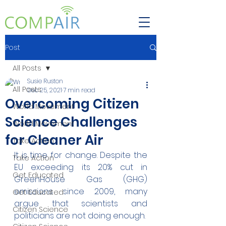
Post
All Posts
Susie Ruston
All Posts
Dec 25, 2021
7 min read
Overcoming Citizen
World Movement
Science Challenges
World Movement
for Cleaner Air
Take Action
It is time for change. Despite the 
Take Action
EU exceeding its 20% cut in 
Get Educated
GreenHouse Gas (GHG) 
emissions since 2009, many 
Get Educated
argue that scientists and 
Citizen Science
politicians are not doing enough.