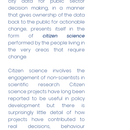
city data for public sector 
decision making, in a manner 
that gives ownership of the data 
back to the public for actionable 
change, presents itself in the 
form of 
citizen science 
performed by the people living in 
the very areas that require 
change.
Citizen science involves the 
engagement of non-scientists in 
scientific research. Citizen 
science projects have long been 
reported to be useful in policy 
development but there is 
surprisingly little detail of how 
projects have contributed to 
real decisions, behaviour 