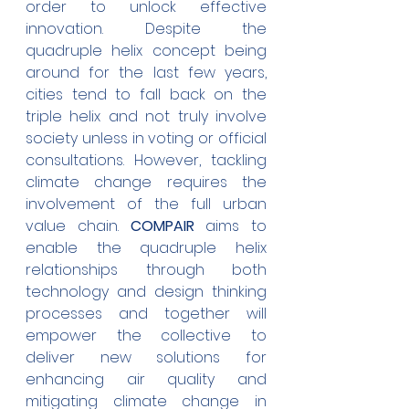
order to unlock effective 
innovation. Despite the 
quadruple helix concept being 
around for the last few years, 
cities tend to fall back on the 
triple helix and not truly involve 
society unless in voting or official 
consultations. However, tackling 
climate change requires the 
involvement of the full urban 
value chain. 
COMPAIR 
aims to 
enable the quadruple helix 
relationships through both 
technology and design thinking 
processes and together will 
empower the collective to 
deliver new solutions for 
enhancing air quality and 
mitigating climate change in 