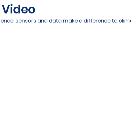
 Video
ities Cluster
Digital tools
PMD
Project
cience, sensors and data make a difference to cli
A
Flanders
Plovdiv
Sofia
DEVD
Cal