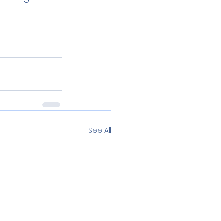
See All