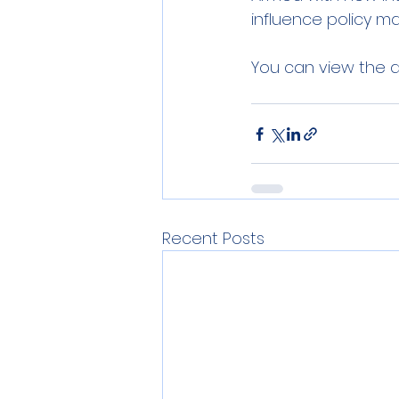
influence policy ma
You can view the a
Recent Posts