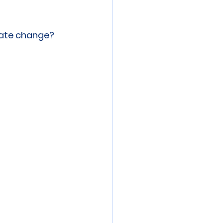
 meeting
Event
mate change?
ibration