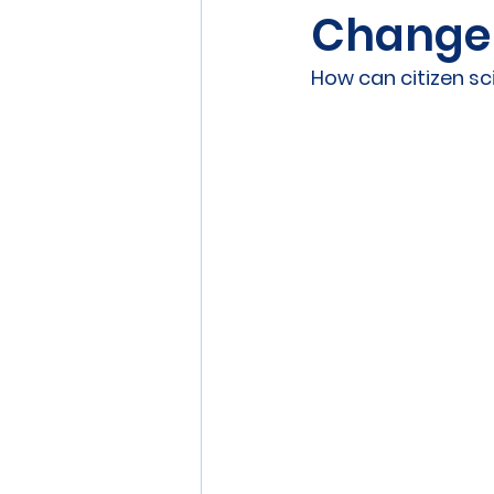
Change
Sensors
Smart Commun
How can citizen s
Athens
Berlin
DEV