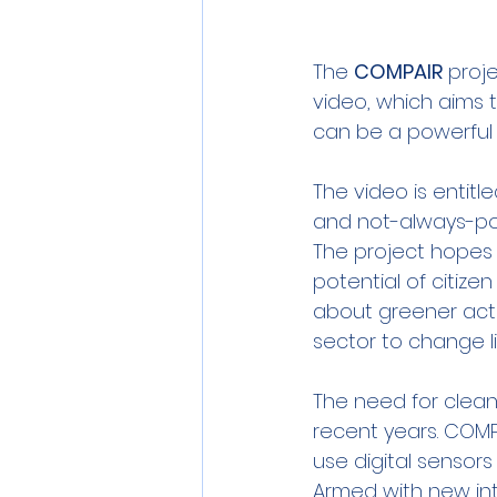
The 
COMPAIR
 proj
video, which aims 
can be a powerful
The video is entitle
and not-always-posi
The project hopes 
potential of citiz
about greener acti
sector to change li
The need for clean
recent years. COM
use digital sensor
Armed with new int