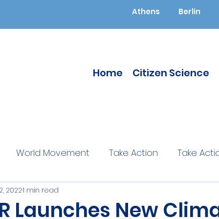
Athens
Berlin
Home
Citizen Science
World Movement
Take Action
Take Acti
2, 2022
1 min read
ucated
Citizen Science
Citizen Science
 Launches New Clima