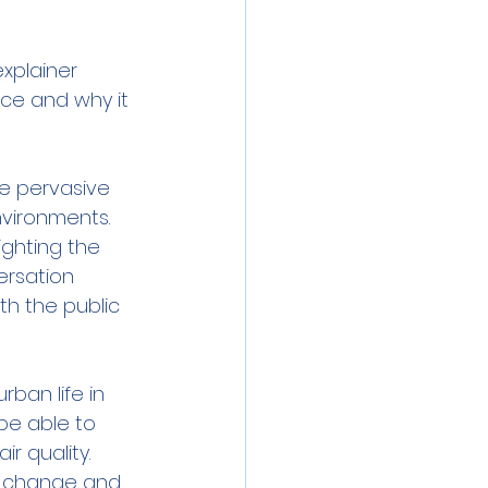
xplainer 
ce and why it 
e pervasive 
nvironments. 
ghting the 
ersation 
h the public 
ban life in 
e able to 
r quality. 
l change and 