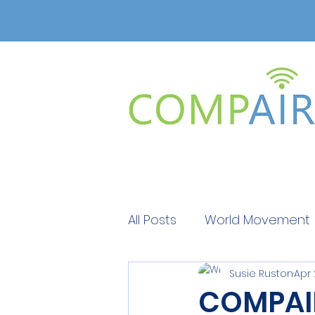
All Posts
World Movement
Susie Ruston
Apr 
Get Educated
Get Ed
COMPAIR