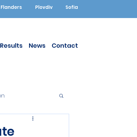
Flanders
Plovdiv
Sofia
Results
News
Contact
on
Augmented Reality
te