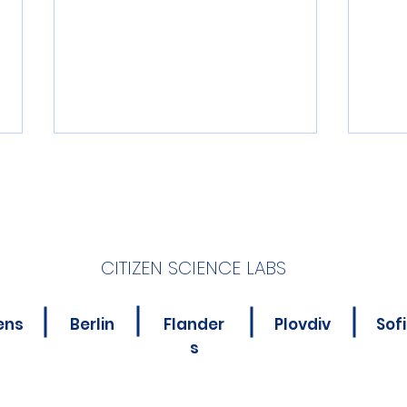
CITIZEN SCIENCE LABS
New Online Course for
Is Y
ens
Berlin
Flander
Plovdiv
Sof
Citizen Science
Abou
s
Practitioners
Poll