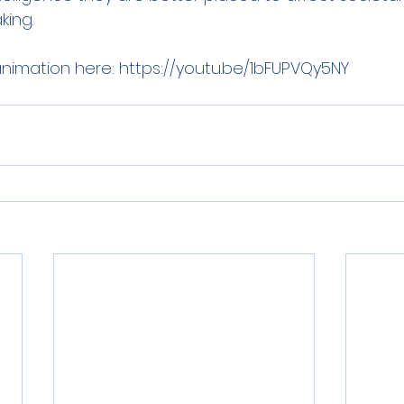
king. 
nimation here: https://youtu.be/1bFUPVQy5NY