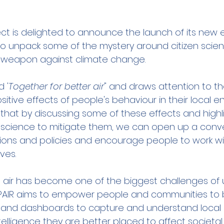
ect is delighted to announce the launch of its new e
to unpack some of the mystery around citizen scien
 weapon against climate change. 
d '
Together for better air
" and draws attention to th
tive effects of people's behaviour in their local e
that by discussing some of these effects and highli
en science to mitigate them, we can open up a conv
ons and policies and encourage people to work wit
ves.
 air has become one of the biggest challenges of ur
PAIR aims to empower people and communities to b
s and dashboards to capture and understand local ai
elligence they are better placed to affect societa