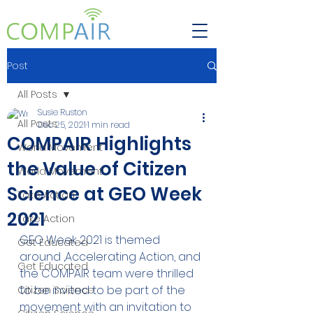
Post
All Posts
Susie Ruston
All Posts
Dec 25, 2021
1 min read
COMPAIR Highlights
World Movement
the Value of Citizen
World Movement
Science at GEO Week
Take Action
2021
Take Action
GEO Week 2021 is themed 
Get Educated
around ,Accelerating Action, and 
Get Educated
the COMPAIR team were thrilled 
to be invited to be part of the 
Citizen Science
movement with an invitation to 