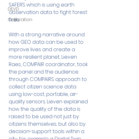
SAFERS which is using earth 
DEVD
observation data to fight forest 
fires.
Calibration
With a strong narrative around 
how GEO data can be used to 
improve lives and create a 
more resilient planet, Lieven 
Raes, COMPAIR coordinator, took 
the panel and the audience 
through COMPAIRS approach to 
collect citizen science data 
using low-cost, portable, air-
quality sensors. Lieven explained 
how the quality of the data is 
raised to be used not just by 
citizens themselves, but also by 
decision-support tools within a 
city, for example a Digital Twin.  