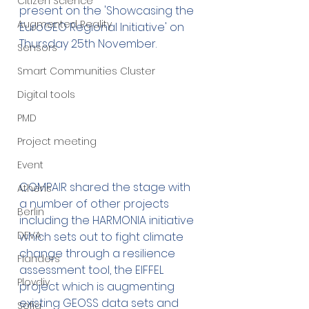
Citizen Science
present on the 'Showcasing the 
Augmented Reality
EuroGEO Regional Initiative' on 
Thursday 25th November. 
Sensors
Smart Communities Cluster
Digital tools
PMD
Project meeting
Event
COMPAIR shared the stage with 
Athens
a number of other projects 
Berlin
including the HARMONIA initiative 
DEVA
which sets out to fight climate 
change through a resilience 
Flanders
assessment tool, the EIFFEL 
Plovdiv
project which is augmenting 
existing GEOSS data sets and 
Sofia