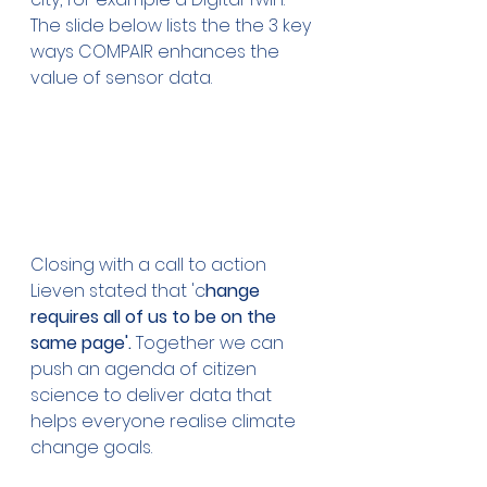
The slide below lists the the 3 key 
ways COMPAIR enhances the 
value of sensor data.
Closing with a call to action 
Lieven stated that 'c
hange 
requires all of us to be on the 
same page'. 
Together we can 
push an agenda of citizen 
science to deliver data that 
helps everyone realise climate 
change goals.