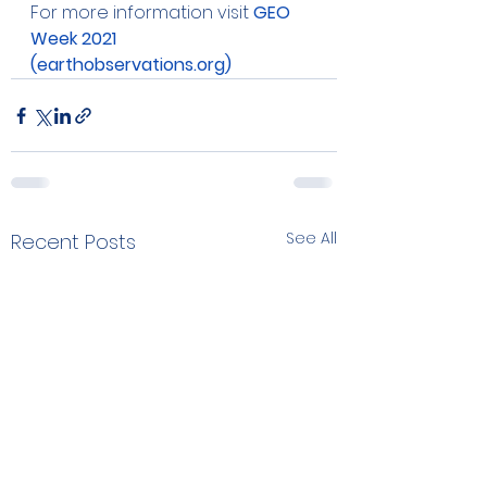
For more information visit 
GEO 
Week 2021 
(earthobservations.org)
See All
Recent Posts