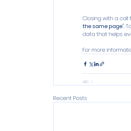
Closing with a call
the same page'. 
T
data that helps ev
For more informatio
Recent Posts