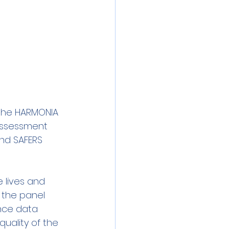
the HARMONIA 
 assessment 
and SAFERS 
 lives and 
 the panel 
nce data 
quality of the 