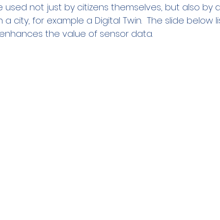
e used not just by citizens themselves, but also by 
 a city, for example a Digital Twin.  The slide below li
enhances the value of sensor data.