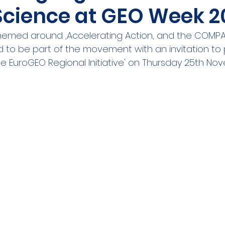
 Science at GEO Week 2
ities Cluster
Digital tools
PMD
Project
themed around ,Accelerating Action, and the COMP
ted to be part of the movement with an invitation to
A
Flanders
Plovdiv
Sofia
DEVD
Cal
e EuroGEO Regional Initiative' on Thursday 25th Nov