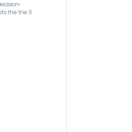
decision-
sts the the 3 