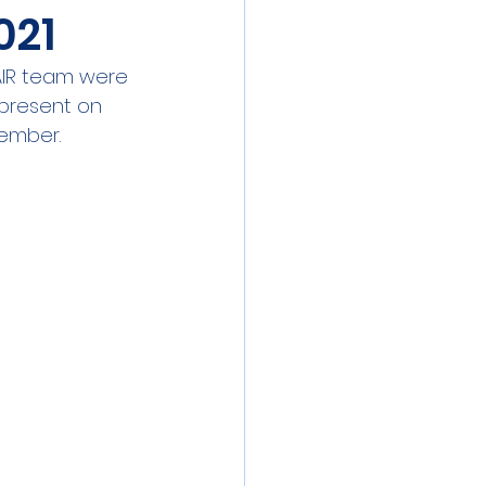
021
 meeting
Event
AIR team were 
 present on 
ibration
ember. 