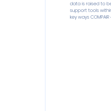
data is raised to b
support tools within
key ways COMPAIR 