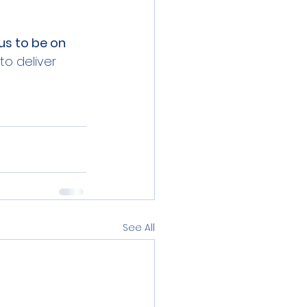
us to be on 
o deliver 
See All