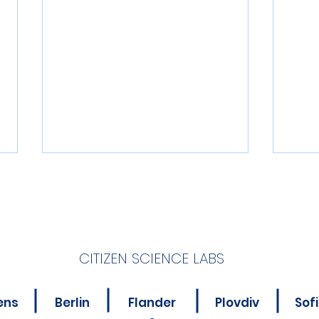
CITIZEN SCIENCE LABS
New Online Course for
Is Y
ens
Berlin
Flander
Plovdiv
Sof
Citizen Science
Abou