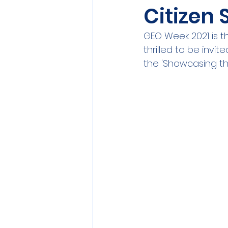
Citizen
Sensors
Smart Commun
GEO Week 2021 is 
thrilled to be invi
Athens
Berlin
DEV
the 'Showcasing th