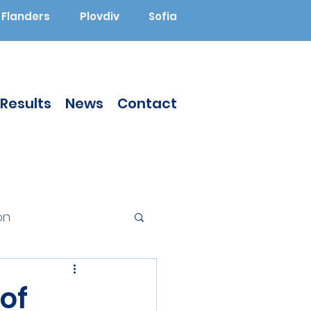
Flanders
Plovdiv
Sofia
Results
News
Contact
on
Augmented Reality
of