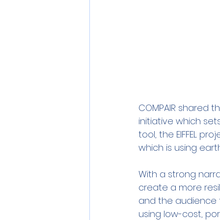
COMPAIR shared the
initiative which se
tool, the EIFFEL pr
which is using earth
With a strong narr
create a more resil
and the audience 
using low-cost, por