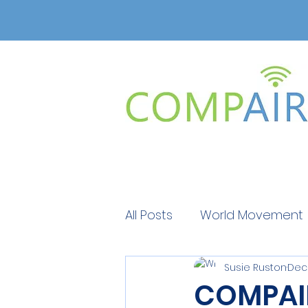
All Posts
World Movement
Susie Ruston
Dec 
Get Educated
Get Ed
COMPAIR