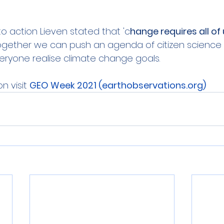
 to action Lieven stated that 'c
hange requires all of 
ogether we can push an agenda of citizen science t
eryone realise climate change goals.
n visit 
GEO Week 2021 (earthobservations.org)