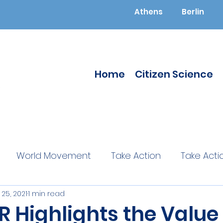
Athens
Berlin
Home
Citizen Science
World Movement
Take Action
Take Acti
25, 2021
1 min read
ucated
Citizen Science
Citizen Science
 Highlights the Value 