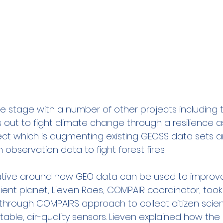
 stage with a number of other projects including 
ts out to fight climate change through a resilience
oject which is augmenting existing GEOSS data sets 
 observation data to fight forest fires.
ative around how GEO data can be used to improve
ient planet, Lieven Raes, COMPAIR coordinator, took
through COMPAIRS approach to collect citizen scie
table, air-quality sensors. Lieven explained how the 