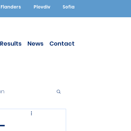
Flanders
Plovdiv
Sofia
Results
News
Contact
on
Augmented Reality
-