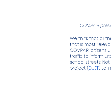
COMPAIR prese
We think that all 
that is most releva
COMPAIR, citizens u
traffic to inform u
school streets. Not
project (
DUET
) to 