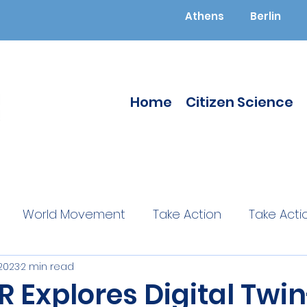
Athens
Berlin
Home
Citizen Science
World Movement
Take Action
Take Acti
 2023
2 min read
ucated
Citizen Science
Citizen Science
 Explores Digital Twin