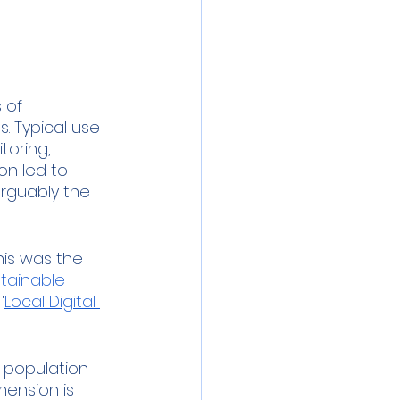
 meeting
Event
ibration
 of 
 Typical use 
toring, 
on led to 
arguably the 
his was the 
tainable 
‘
Local Digital 
, population 
mension is 