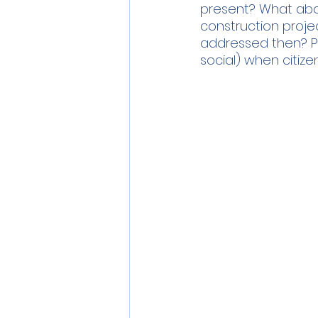
present? What abo
construction project
addressed then? Per
social) when citize