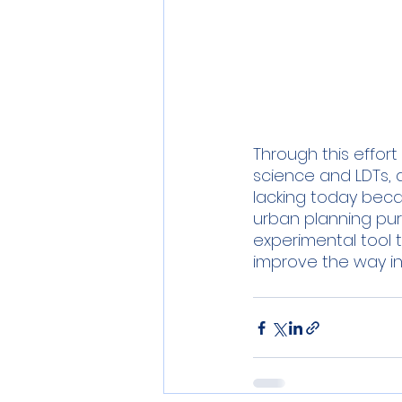
Through this effor
science and LDTs, an
lacking today becau
urban planning pur
experimental tool t
improve the way in