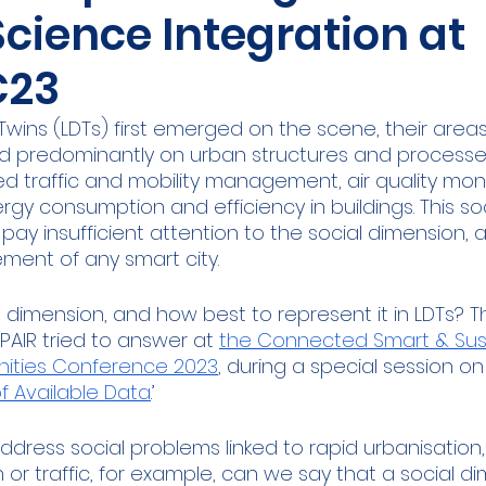
Science Integration at
ities Cluster
Digital tools
PMD
Project
23
A
Flanders
Plovdiv
Sofia
DEVD
Cal
Twins (LDTs) first emerged on the scene, their areas
d predominantly on urban structures and processes.
d traffic and mobility management, air quality moni
gy consumption and efficiency in buildings. This so
s pay insufficient attention to the social dimension, 
ment of any smart city. 
l dimension, and how best to represent it in LDTs? T
AIR tried to answer at 
the Connected Smart & Sus
ities Conference 2023
, during a special session on 
f Available Data
.’ 
 address social problems linked to rapid urbanisation
n or traffic, for example, can we say that a social di