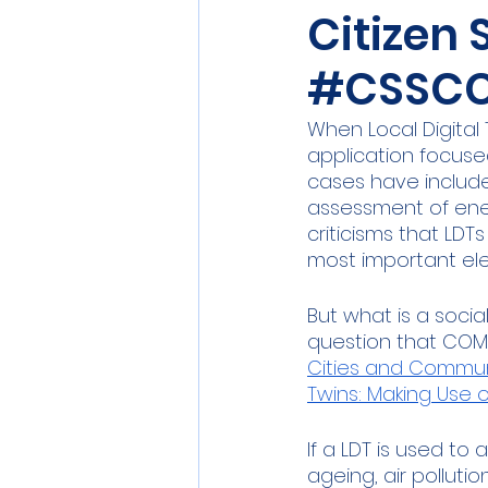
Citizen 
Sensors
Smart Commun
#CSSCC
Athens
Berlin
DEV
When Local Digital 
application focuse
cases have include
assessment of ener
criticisms that LDT
most important ele
But what is a socia
question that COMP
Cities and Commun
Twins: Making Use o
If a LDT is used to
ageing, air pollutio