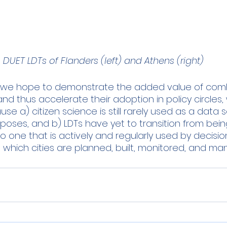
DUET LDTs of Flanders (left) and Athens (right)
t we hope to demonstrate the added value of combi
d thus accelerate their adoption in policy circles, wh
se a) citizen science is still rarely used as a data s
poses, and b) LDTs have yet to transition from bein
o one that is actively and regularly used by decisi
 which cities are planned, built, monitored, and ma