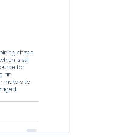
ning citizen 
ich is still 
ource for 
g an 
on makers to 
naged.