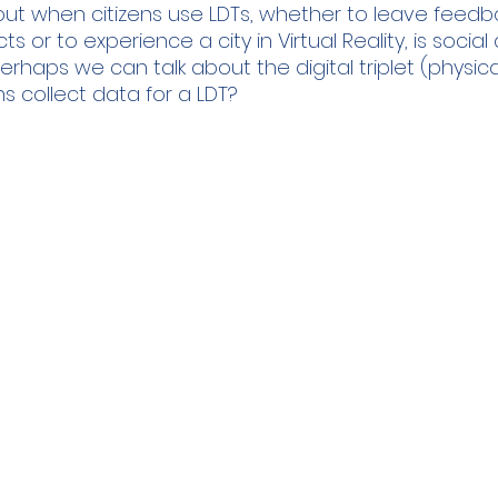
ut when citizens use LDTs, whether to leave feedb
s or to experience a city in Virtual Reality, is socia
haps we can talk about the digital triplet (physical, 
ns collect data for a LDT?