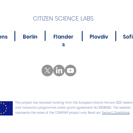
CITIZEN SCIENCE LABS
New Online Course for
Is Y
ens
Berlin
Flander
Plovdiv
Sof
Citizen Science
Abou
s
Practitioners
Poll
This project has received funding from the European Union's Horizon 2020 resear
and innovation programme under grant agreement No 101036563. This website
represents the views of the COMPAIR project only. Read our
Terms & Conditions
.