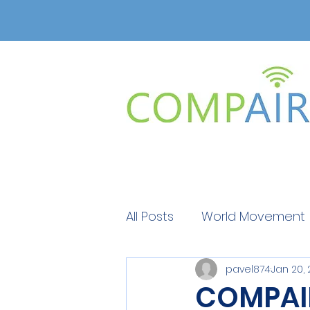
All Posts
World Movement
pavel874
Jan 20,
Get Educated
Get Ed
COMPAIR