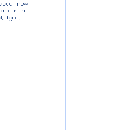
ack on new 
l dimension 
digital, 