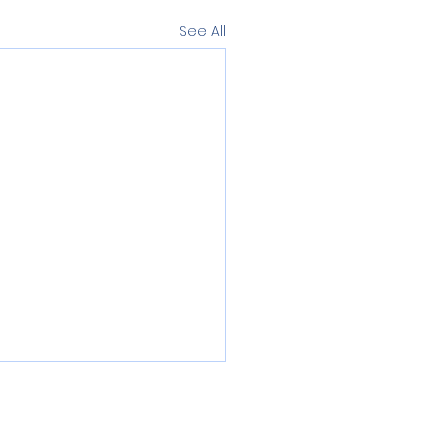
See All