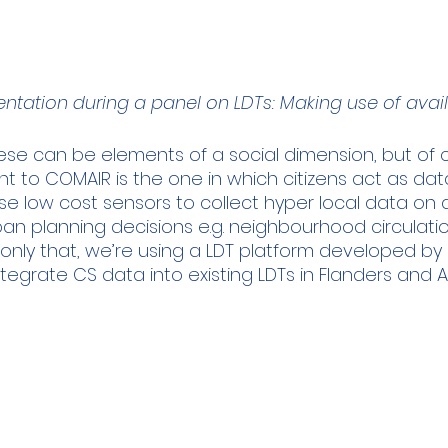
ntation during a panel on LDTs: Making use of avai
these can be elements of a social dimension, but of
nt to COMAIR is the one in which citizens act as data 
se low cost sensors to collect hyper local data on a
rban planning decisions e.g. neighbourhood circulatio
 only that, we’re using a LDT platform developed by
integrate CS data into existing LDTs in Flanders and 