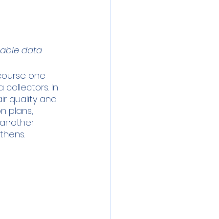
lable data
 course one 
collectors. In 
ir quality and 
n plans, 
 another 
Athens.