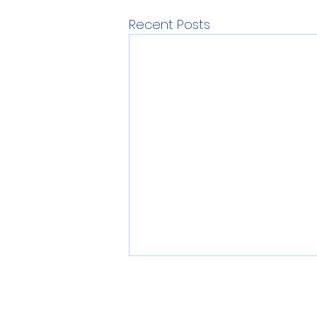
Recent Posts