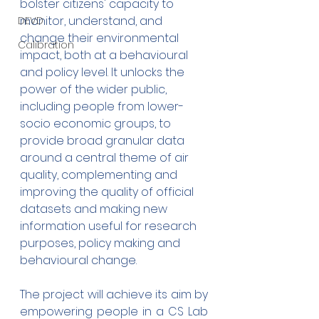
bolster citizens' capacity to 
monitor, understand, and 
DEVD
change their environmental 
Calibration
impact, both at a behavioural 
and policy level. It unlocks the 
power of the wider public, 
including people from lower-
socio economic groups, to 
provide broad granular data 
around a central theme of air 
quality, complementing and 
improving the quality of official 
datasets and making new 
information useful for research 
purposes, policy making and 
behavioural change.
The project will achieve its aim by 
empowering people in a CS Lab 