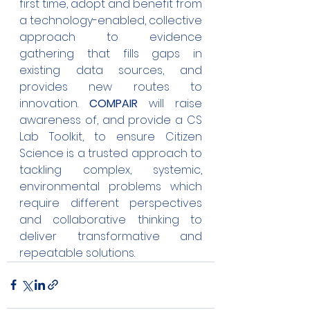
first time, adopt and benefit from 
a technology-enabled, collective 
approach to evidence 
gathering that fills gaps in 
existing data sources, and 
provides new routes to 
innovation. 
COMPAIR
 will raise 
awareness of, and provide a CS 
Lab Toolkit, to ensure Citizen 
Science is a trusted approach to 
tackling complex, systemic, 
environmental problems which 
require different perspectives 
and collaborative thinking to 
deliver transformative and 
repeatable solutions.