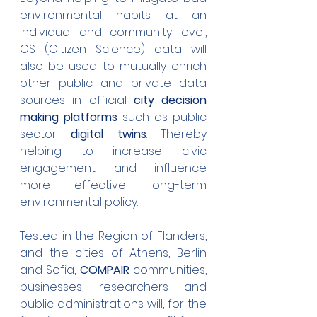
environmental habits at an 
individual and community level, 
CS (Citizen Science) data will 
also be used to mutually enrich 
other public and private data 
sources in official 
city decision 
making platforms
 such as public 
sector 
digital twins
. Thereby 
helping to increase civic 
engagement and influence 
more effective long-term 
environmental policy.
Tested in the Region of Flanders, 
and the cities of Athens, Berlin 
and Sofia, 
COMPAIR
 communities, 
businesses, researchers and 
public administrations will, for the 