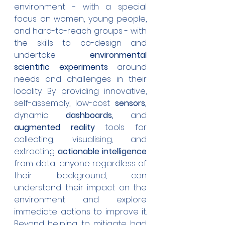
environment - with a special 
focus on women, young people, 
and hard-to-reach groups - with 
the skills to co-design and 
undertake 
environmental 
scientific experiments
 around 
needs and challenges in their 
locality. By providing innovative, 
self-assembly, low-cost 
sensors, 
dynamic 
dashboards,
 and 
augmented reality
 tools for 
collecting, visualising, and 
extracting 
actionable intelligence
from data, anyone regardless of 
their background, can 
understand their impact on the 
environment and explore 
immediate actions to improve it. 
Beyond helping to mitigate bad 