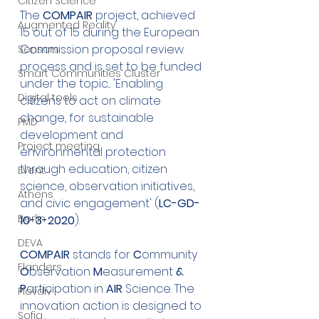
Citizen Science
The 
COMPAIR
 project, achieved 
Augmented Reality
15 out of 15 during the European 
Commission proposal review 
Sensors
process and is set to be funded 
Smart Communities Cluster
under the topic... 'Enabling 
Digital tools
citizens to act on climate 
change, for sustainable 
PMD
development and 
Project meeting
environmental protection 
through education, citizen 
Event
science, observation initiatives, 
Athens
and civic engagement' (
LC-GD-
Berlin
10-3-2020
).
DEVA
COMPAIR
 stands for 
C
ommunity
Flanders
O
bservation
 M
easurement
 & 
P
articipation
in
 AIR 
Science. The
Plovdiv
innovation action is designed to 
Sofia