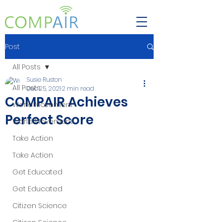
Post
All Posts
Susie Ruston
All Posts
Dec 25, 2021
2 min read
COMPAIR Achieves
World Movement
Perfect Score
World Movement
Take Action
Take Action
Get Educated
Get Educated
Citizen Science