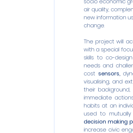
socio economic gro
air quality, comple
new information us
change.
The project will 
with a special foc
skills to co-desi
needs and challeng
cost 
sensors, 
dyn
visualising, and ex
their background,
immediate actions
habits at an indiv
used to mutually 
decision making 
increase civic en