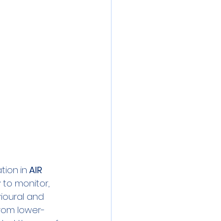
 meeting
Event
ibration
ation
in
 AIR 
 to monitor, 
ioural and 
from lower-