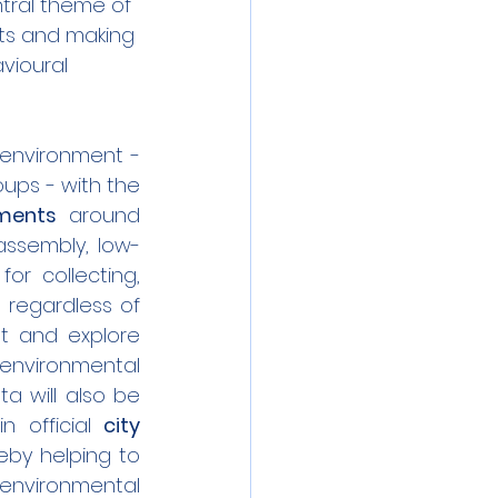
tral theme of 
ets and making 
vioural 
environment - 
ps - with the 
iments
 around 
-assembly, low-
for collecting, 
regardless of 
t and explore 
environmental 
a will also be 
 official 
city 
eby helping to 
environmental 