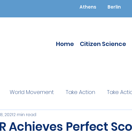
Athens
Berlin
Home
Citizen Science
World Movement
Take Action
Take Acti
28, 2021
2 min read
ucated
Citizen Science
Citizen Science
 Achieves Perfect Sco