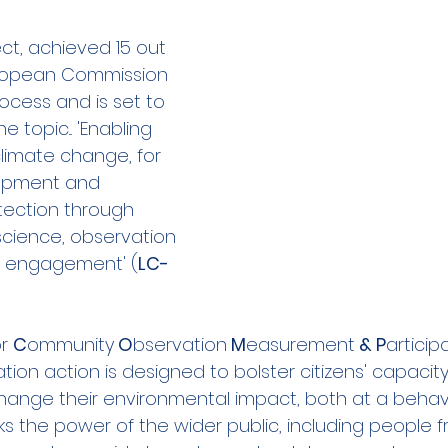
ities Cluster
Digital tools
PMD
Project
ect, achieved 15 out 
uropean Commission 
ocess and is set to 
A
Flanders
Plovdiv
Sofia
DEVD
Cal
topic... 'Enabling 
climate change, for 
opment and 
tection through 
science, observation 
vic engagement' (
LC-
r 
C
ommunity
 O
bservation
 M
easurement
 & P
articip
ation action is designed to bolster citizens' capacity
ange their environmental impact, both at a behav
locks the power of the wider public, including people 