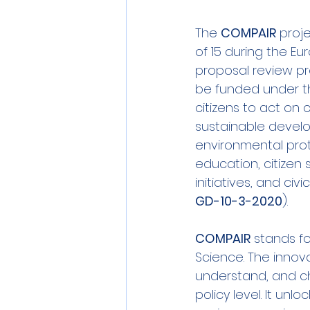
Sensors
Smart Commun
The 
COMPAIR
 proj
of 15 during the E
proposal review pr
Athens
Berlin
DEV
be funded under the 
citizens to act on 
sustainable devel
environmental pro
education, citizen 
initiatives, and ci
GD-10-3-2020
).
COMPAIR
 stands fo
Science. The
 innov
understand, and ch
policy level. It un