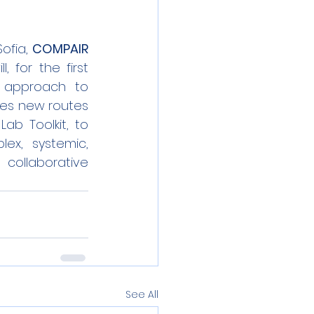
ofia, 
COMPAIR
 for the first 
 approach to 
des new routes 
ab Toolkit, to 
x, systemic, 
collaborative 
See All