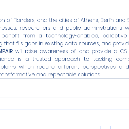
n of Flanders, and the cities of Athens, Berlin and S
esses, researchers and public administrations will,
benefit from a technology-enabled, collective
that fills gaps in existing data sources, and provi
PAIR
 will raise awareness of, and provide a CS L
ience is a trusted approach to tackling comple
blems which require different perspectives and 
 transformative and repeatable solutions.