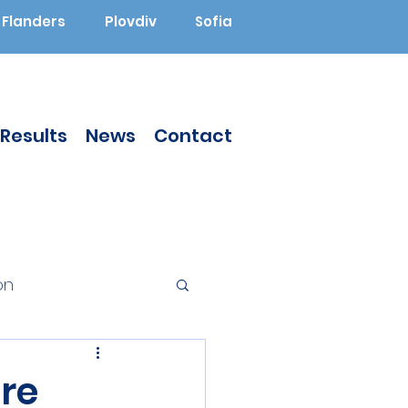
Flanders
Plovdiv
Sofia
Results
News
Contact
on
Augmented Reality
re