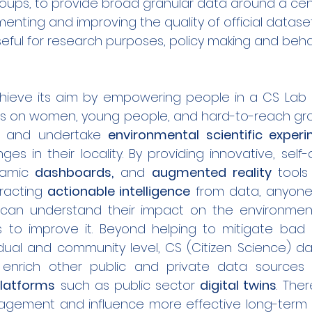
ups, to provide broad granular data around a cen
menting and improving the quality of official datas
eful for research purposes, policy making and beha
achieve its aim by empowering people in a CS Lab 
us on women, young people, and hard-to-reach grou
gn and undertake 
environmental scientific exper
es in their locality. By providing innovative, self
amic 
dashboards,
 and 
augmented reality
 tools 
tracting 
actionable intelligence
 from data, anyone 
 can understand their impact on the environmen
 to improve it. Beyond helping to mitigate bad 
idual and community level, CS (Citizen Science) dat
enrich other public and private data sources in
platforms
 such as public sector 
digital twins
. Ther
gagement and influence more effective long-term 