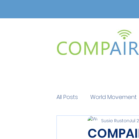
All Posts
World Movement
Susie Ruston
Jul 
Get Educated
Get Ed
COMPAIR