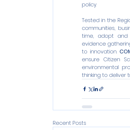
policy.
Tested in the Regio
communities, busin
time, adopt and 
evidence gathering 
to innovation. 
COM
ensure Citizen Sc
environmental pro
thinking to deliver
Recent Posts