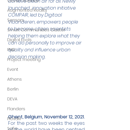
Citizen Science
achieve clean air for all. Newly 
launched  innovation initiative 
Augmented Reality
COMPAIR, led by Digitaal 
Sensors
Vlaanderen, empowers people 
to become citizen scientists 
Smart Communities Cluster
helping them explore what they 
Digital tools
can do personally to improve air 
quality and influence urban 
PMD
decision making.
Project meeting
Event
Athens
Berlin
DEVA
Flanders
Ghent, Belgium, November 12, 2021.
Plovdiv
For the past two weeks the eyes 
Sofia
of the world have been centred 