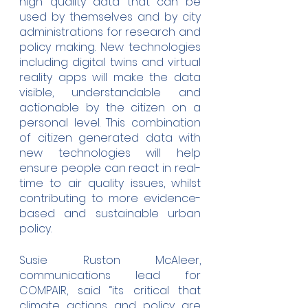
high quality data that can be 
used by themselves and by city 
administrations for research and 
policy making. New technologies 
including digital twins and virtual 
reality apps will make the data 
visible, understandable and 
actionable by the citizen on a 
personal level. This combination 
of citizen generated data with 
new technologies will help 
ensure people can react in real-
time to air quality issues, whilst 
contributing to more evidence-
based and sustainable urban 
policy.
Susie Ruston McAleer, 
communications lead for 
COMPAIR, said “its critical that 
climate actions and policy are 