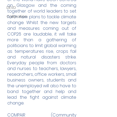
on Glasgow and the coming 
DEVD
together of world leaders to set 
Calibration
forth new plans to tackle climate 
change. Whilst the new targets 
and measures coming out of 
COP26 are laudable, it will take 
more than a gathering of 
politicians to limit global warming 
as temperatures rise, crops fail 
and natural disasters strike. 
Everyday people from doctors 
and nurses to teachers, lawyers, 
researchers, office workers, small 
business owners, students and 
the unemployed will also have to 
band together and help and 
lead the fight against climate 
change.
COMPAIR (Community 