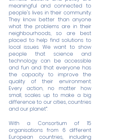
meaningful and connected to 
people's lives in their community.  
They know better than anyone  
what the problems are in their 
neighbourhoods, so are best 
placed to help find solutions to 
local issues. We want to show 
people that science and 
technology can be accessible 
and fun and that everyone has 
the capacity to improve the 
quality of their environment.  
Every action, no matter how 
small, scales up to make a big 
difference to our cities, countries 
and our planet”.
With a Consortium of 15 
organisations from 6 different 
European countries, including 