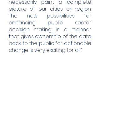
necessarily paint a complete 
picture of our cities or region.  
The new possibilities for 
enhancing public sector 
decision making, in a manner 
that gives ownership of the data 
back to the public for actionable 
change is very exciting for all”.
COMPAIR is open to anyone 
interested in improving air 
quality to help mitigate climate 
change. Selected participants in 
the pilot cities - Athens, Berlin, 
Sofia, Plovdiv and the region of 
Flanders - get a free digital 
sensor, citizen science guidance 
and an online dashboard to 
visualise their activity.  Register 
your interest at 