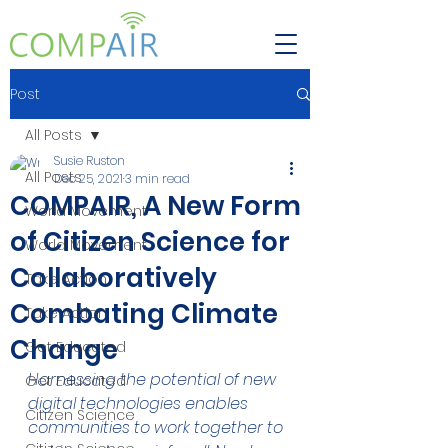
Post
All Posts
Susie Ruston
All Posts
Dec 25, 2021
3 min read
COMPAIR, A New Form
World Movement
of Citizen Science for
World Movement
Collaboratively
Take Action
Combating Climate
Take Action
Change
Get Educated
Harnessing the potential of new 
Get Educated
digital technologies enables 
Citizen Science
communities to work together to 