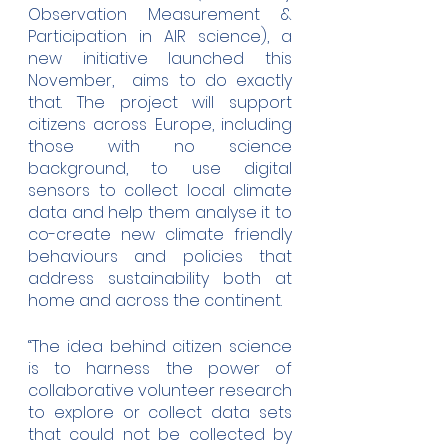
Observation Measurement & 
Participation in AIR science), a 
new initiative launched this 
November,  aims to do exactly 
that. The project will support 
citizens across Europe, including 
those with no science 
background, to use digital 
sensors to collect local climate 
data and help them analyse it to 
co-create new climate friendly 
behaviours and policies that 
address sustainability both at 
home and across the continent. 
“The idea behind citizen science 
is to harness the power of 
collaborative volunteer research 
to explore or collect data sets 
that could not be collected by 