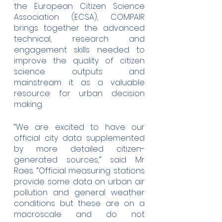
the European Citizen Science 
Association (ECSA), COMPAIR 
brings together the advanced 
technical, research and 
engagement skills needed to 
improve the quality of citizen 
science outputs and 
mainstream it as a valuable 
resource for urban decision 
making.  
“We are excited to have our 
official city data supplemented 
by more detailed citizen-
generated sources,” said Mr 
Raes. “Official measuring stations 
provide some data on urban air 
pollution and general weather 
conditions but these are on a 
macroscale and do not 