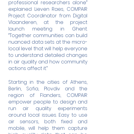
professional researchers alone” 
explained Lieven Raes, COMPAIR 
Project Coordinator from Digital 
Vlaanderen, at the project 
launch meeting in Ghent. 
“Together communities can build 
nuanced data sets at the micro-
local level that will help everyone 
to understand detailed changes 
in air quality and how community 
actions affect it.”
Starting in the cities of Athens, 
Berlin, Sofia, Plovdiv and the 
region of Flanders, COMPAIR  
empower people to design and 
run air quality experiments 
around local issues. Easy to use 
air sensors, both fixed and 
mobile, will help them capture 