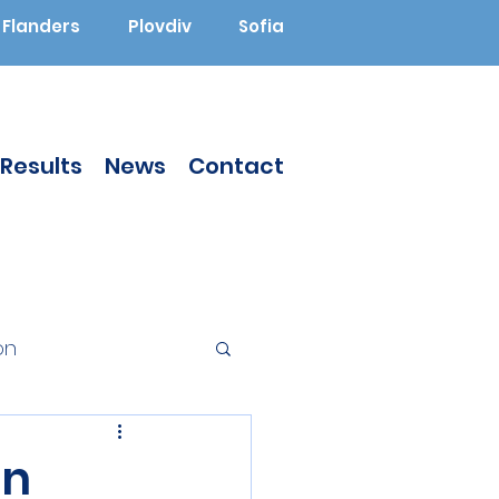
Flanders
Plovdiv
Sofia
Results
News
Contact
on
Augmented Reality
en