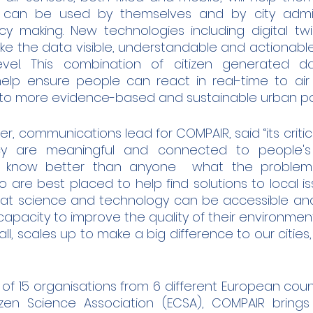
 can be used by themselves and by city adminis
y making. New technologies including digital twin
ake the data visible, understandable and actionable 
vel. This combination of citizen generated d
help ensure people can react in real-time to air q
g to more evidence-based and sustainable urban pol
r, communications lead for COMPAIR, said “its critica
cy are meaningful and connected to people's li
 know better than anyone  what the problems 
 are best placed to help find solutions to local i
at science and technology can be accessible and
pacity to improve the quality of their environment. 
, scales up to make a big difference to our cities,
f 15 organisations from 6 different European countr
zen Science Association (ECSA), COMPAIR brings