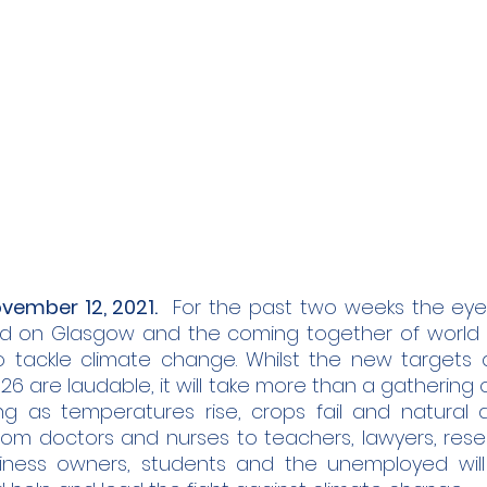
vember 12, 2021.
  For the past two weeks the eyes
 on Glasgow and the coming together of world l
o tackle climate change. Whilst the new targets
 are laudable, it will take more than a gathering of 
ng as temperatures rise, crops fail and natural dis
om doctors and nurses to teachers, lawyers, resear
siness owners, students and the unemployed will