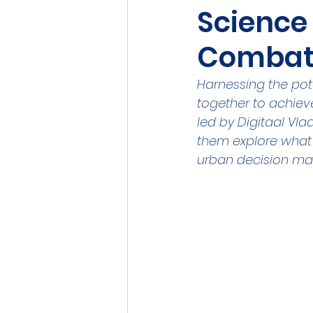
Science 
Sensors
Smart Commun
Combat
Athens
Berlin
DEV
Harnessing the pot
together to achieve
led by Digitaal Vl
them explore what 
urban decision ma