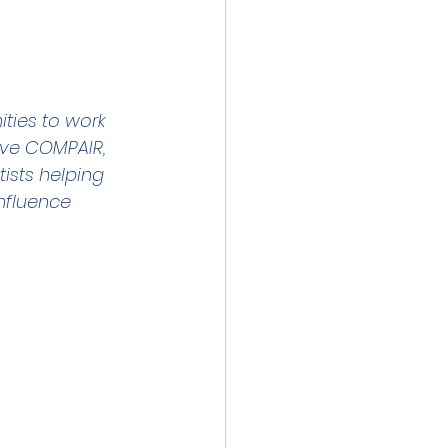
 meeting
Event
ibration
ties to work 
tive COMPAIR, 
ists helping 
nfluence 