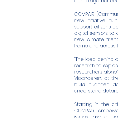
band together and 
COMPAIR (Communit
new initiative lau
support citizens a
digital sensors to
new climate friend
home and across t
“The idea behind c
research to explore
researchers alone”
Vlaanderen, at th
build nuanced dat
understand detaile
Starting in the cit
COMPAIR  empower 
issues. Easy to us