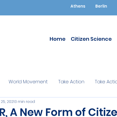
Athens
Berlin
Home
Citizen Science
World Movement
Take Action
Take Acti
25, 2021
3 min read
ucated
Citizen Science
Citizen Science
, A New Form of Citiz