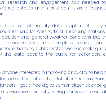
al, research and engagement skills needed to
n science outputs and mainstream it as a valuable
ng.  
o have our official city data supplemented by 
sources,” said Mr Raes. “Official measuring station
 pollution and general weather conditions but t
ot necessarily paint a complete picture of our citi
ies for enhancing public sector decision making, in
f the data back to the public for actionable c
anyone interested in improving air quality to help 
cted participants in the pilot cities - Athens, Berlin,
landers - get a free digital sensor, citizen science
to visualise their activity.  Register your interest at
u