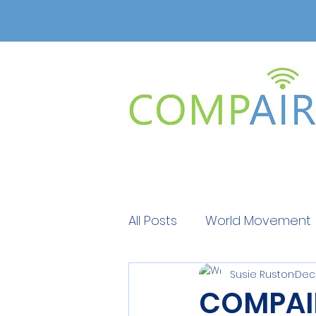
All Posts
World Movement
Susie Ruston
Dec 
Get Educated
Get Ed
COMPAIR