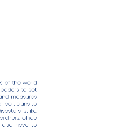
 of the world 
eaders to set 
 and measures 
politicians to 
asters strike. 
chers, office 
 also have to 