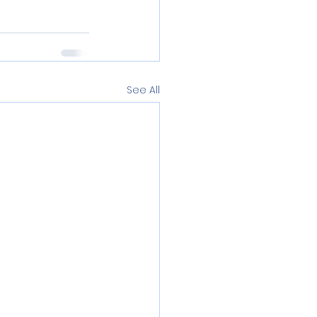
See All