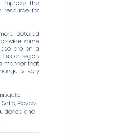
 improve the 
 resource for 
more detailed 
s provide some 
hese are on a 
es or region.  
 a manner that 
hange is very 
mitigate 
 Sofia, Plovdiv 
 guidance and 
 