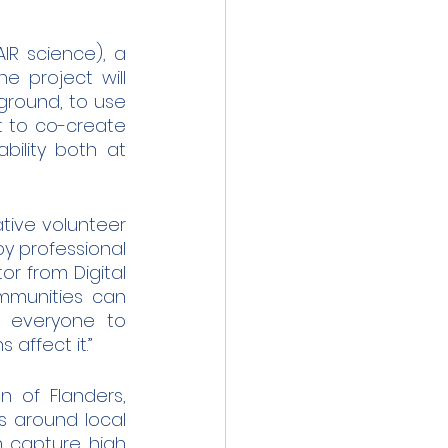
R science), a 
 project will 
ground, to use 
t to co-create 
ility both at 
tive volunteer 
y professional 
r from Digital 
mmunities can 
 everyone to 
affect it.”
n of Flanders, 
 around local 
m capture high 