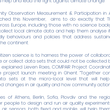
help and lead the fight against climate change.
y Observation Measurement & Participation in AI
nched this November,  aims to do exactly that. The
cross Europe, including those with no science back
 collect local climate data and help them analyse i
ly behaviours and policies that address sustainab
he continent. 
itizen science is to harness the power of collabora
 or collect data sets that could not be collected b
 explained Lieven Raes, COMPAIR Project Coordinato
e project launch meeting in Ghent. “Together co
a sets at the micro-local level that will help
d changes in air quality and how community actions 
ies of Athens, Berlin, Sofia, Plovdiv and the regio
people to design and run air quality experiments
e air sensors, both fixed and mobile, will help the