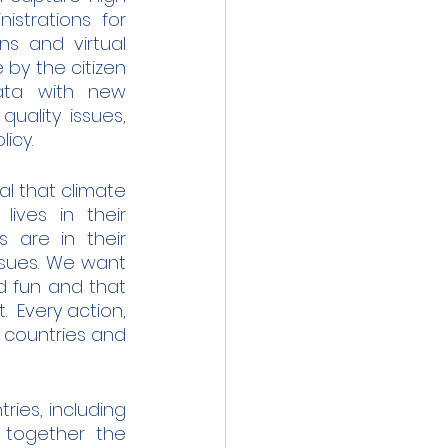
trations for 
s and virtual 
by the citizen 
ata with new 
uality issues, 
icy.
l that climate 
ves in their 
are in their 
ssues. We want 
 fun and that 
 Every action, 
 countries and 
ies, including 
 together the 