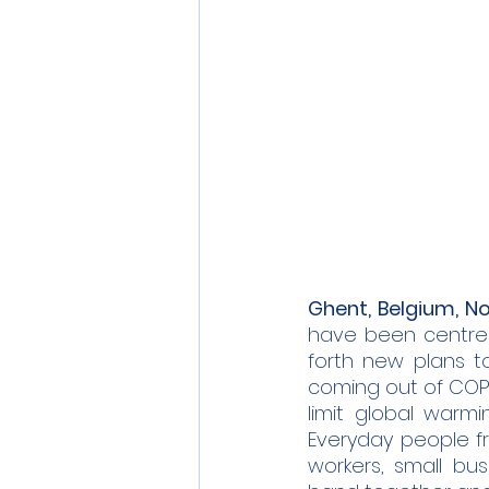
Ghent, Belgium, No
have been centred
forth new plans t
coming out of COP26
limit global warmi
Everyday people fr
workers, small bu