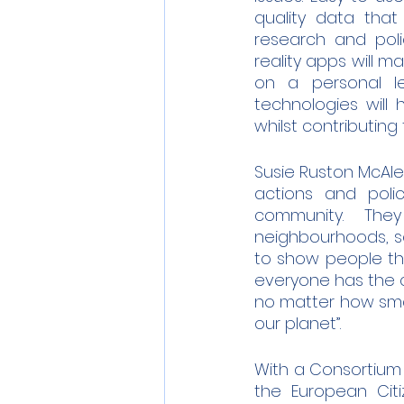
quality data that
research and polic
reality apps will m
on a personal le
technologies will 
whilst contributin
Susie Ruston McAlee
actions and poli
community.  They
neighbourhoods, so
to show people th
everyone has the ca
no matter how small
our planet”.
With a Consortium o
the European Citi