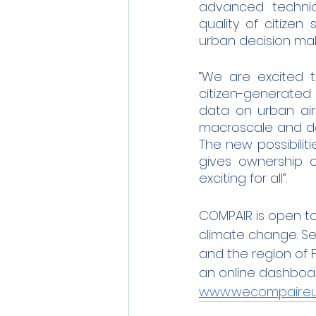
advanced technic
quality of citize
urban decision maki
“We are excited t
citizen-generated 
data on urban air
macroscale and do n
The new possibilit
gives ownership o
exciting for all”.
COMPAIR is open to 
climate change. Sele
and the region of F
an online dashboard 
www.wecompair.e