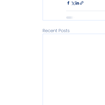
Recent Posts