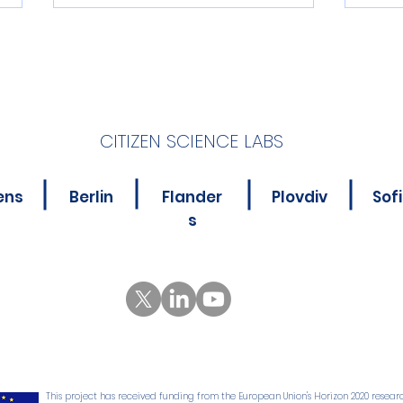
CITIZEN SCIENCE LABS
New Online Course for
Is Y
ens
Berlin
Flander
Plovdiv
Sof
Citizen Science
Abou
s
Practitioners
Poll
This project has received funding from the European Union's Horizon 2020 resear