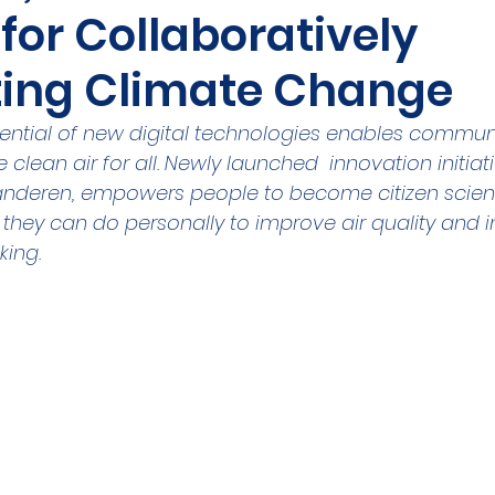
for Collaboratively
ities Cluster
Digital tools
PMD
Project
ing Climate Change
A
Flanders
Plovdiv
Sofia
DEVD
Cal
ential of new digital technologies enables communi
 clean air for all. Newly launched  innovation initia
aanderen, empowers people to become citizen scient
they can do personally to improve air quality and i
king.