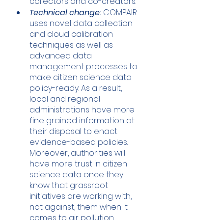
collectors and co-creators.
Technical change:
 COMPAIR 
uses novel data collection 
and cloud calibration 
techniques as well as  
advanced data 
management processes to 
make citizen science data 
policy-ready. As a result, 
local and regional 
administrations have more 
fine grained information at 
their disposal to enact 
evidence-based policies. 
Moreover, authorities will 
have more trust in citizen 
science data once they 
know that grassroot 
initiatives are working with, 
not against, them when it 
comes to air pollution. 