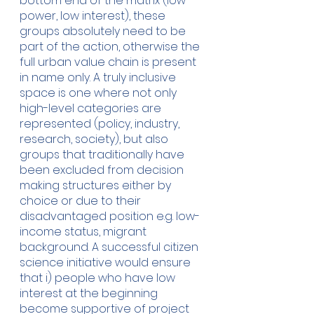
bottom end of the matrix (low 
power, low interest), these 
groups absolutely need to be 
part of the action, otherwise the 
full urban value chain is present 
in name only. A truly inclusive 
space is one where not only 
high-level categories are 
represented (policy, industry, 
research, society), but also 
groups that traditionally have 
been excluded from decision 
making structures either by 
choice or due to their 
disadvantaged position e.g. low-
income status, migrant 
background. A successful citizen 
science initiative would ensure 
that i) people who have low 
interest at the beginning 
become supportive of project 