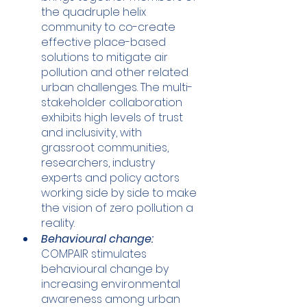
the quadruple helix 
community to co-create 
effective place-based 
solutions to mitigate air 
pollution and other related 
urban challenges. The multi-
stakeholder collaboration 
exhibits high levels of trust 
and inclusivity, with 
grassroot communities, 
researchers, industry 
experts and policy actors 
working side by side to make 
the vision of zero pollution a 
reality. 
Behavioural change:
COMPAIR stimulates 
behavioural change by 
increasing environmental 
awareness among urban 