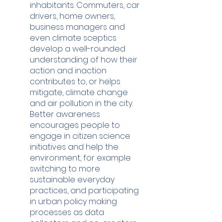
inhabitants. Commuters, car 
drivers, home owners, 
business managers and 
even climate sceptics 
develop a well-rounded 
understanding of how their 
action and inaction 
contributes to, or helps 
mitigate, climate change 
and air pollution in the city. 
Better awareness 
encourages people to 
engage in citizen science 
initiatives and help the 
environment, for example 
switching to more 
sustainable everyday 
practices, and participating 
in urban policy making 
processes as data 