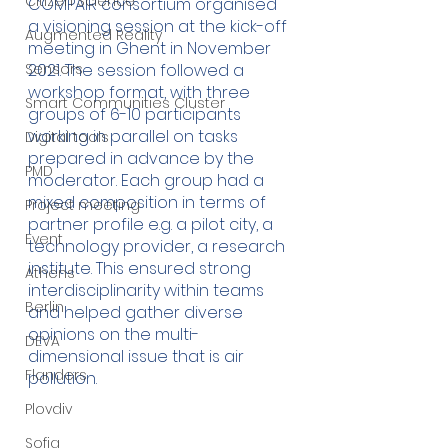
Citizen Science
COMPAIR consortium organised 
a visioning session at the kick-off 
Augmented Reality
meeting in Ghent in November 
Sensors
2021. The session followed a 
workshop format, with three 
Smart Communities Cluster
groups of 6-10 participants 
working in parallel on tasks 
Digital tools
prepared in advance by the 
PMD
moderator. Each group had a 
mixed composition in terms of 
Project meeting
partner profile e.g. a pilot city, a 
Event
technology provider, a research 
institute. This ensured strong 
Athens
interdisciplinarity within teams 
Berlin
and helped gather diverse 
opinions on the multi-
DEVA
dimensional issue that is air 
Flanders
pollution.
Plovdiv
Sofia