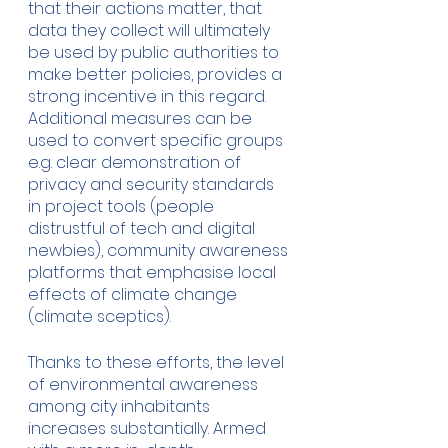
that their actions matter, that 
data they collect will ultimately 
be used by public authorities to 
make better policies, provides a 
strong incentive in this regard. 
Additional measures can be 
used to convert specific groups 
e.g. clear demonstration of 
privacy and security standards 
in project tools (people 
distrustful of tech and digital 
newbies), community awareness 
platforms that emphasise local 
effects of climate change 
(climate sceptics). 
Thanks to these efforts, the level 
of environmental awareness 
among city inhabitants 
increases substantially. Armed 