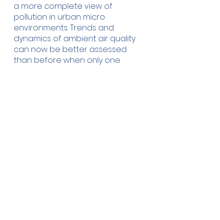
a more complete view of 
pollution in urban micro 
environments. Trends and 
dynamics of ambient air quality 
can now be better assessed 
than before when only one 
source of information was used 
i.e. data from official reference 
stations. Once the true situation 
with air pollution is known, 
decision makers can make a 
more accurate assessment of 
its impact on human health, 
economy and the environment, 
and then use this information to 
respond accordingly with 
appropriate new measures. 
Arguably, it is this novel 
monitoring framework which 