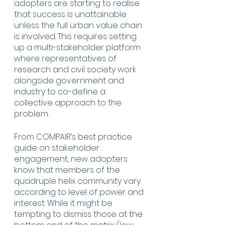
adopters are starting to realise 
that success is unattainable 
unless the full urban value chain 
is involved. This requires setting 
up a multi-stakeholder platform 
where representatives of 
research and civil society work 
alongside government and 
industry to co-define a 
collective approach to the 
problem. 
From COMPAIR’s best practice 
guide on stakeholder 
engagement, new adopters 
know that members of the 
quadruple helix community vary 
according to level of power and 
interest. While it might be 
tempting to dismiss those at the 