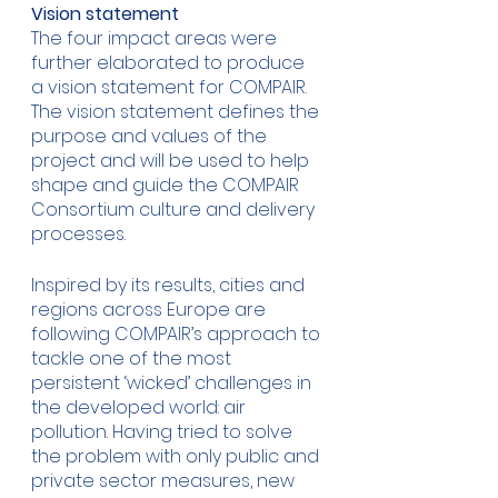
Vision statement
The four impact areas were 
further elaborated to produce 
a vision statement for COMPAIR. 
The vision statement defines the 
purpose and values of the 
project and will be used to help 
shape and guide the COMPAIR 
Consortium culture and delivery 
processes.
Inspired by its results, cities and 
regions across Europe are 
following COMPAIR’s approach to 
tackle one of the most 
persistent ‘wicked’ challenges in 
the developed world: air 
pollution. Having tried to solve 
the problem with only public and 
private sector measures, new 