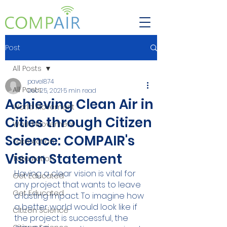
Post
All Posts
pavel874
All Posts
Dec 25, 2021
5 min read
Achieving Clean Air in
World Movement
Cities through Citizen
World Movement
Science: COMPAIR's
Take Action
Vision Statement
Take Action
Having a clear vision is vital for 
Get Educated
any project that wants to leave 
Get Educated
a lasting impact. To imagine how 
a better world would look like if 
Citizen Science
the project is successful, the 