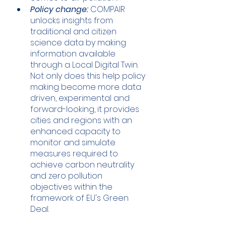
Policy change:
 COMPAIR 
unlocks insights from 
traditional and citizen 
science data by making 
information available 
through a Local Digital Twin. 
Not only does this help policy 
making become more data 
driven, experimental and 
forward-looking, it provides 
cities and regions with an 
enhanced capacity to 
monitor and simulate 
measures required to 
achieve carbon neutrality 
and zero pollution 
objectives within the 
framework of EU's Green 
Deal. 