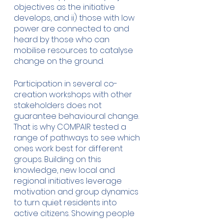
objectives as the initiative 
develops, and ii) those with low 
power are connected to and 
heard by those who can 
mobilise resources to catalyse 
change on the ground.   
Participation in several co-
creation workshops with other 
stakeholders does not 
guarantee behavioural change. 
That is why COMPAIR tested a 
range of pathways to see which 
ones work best for different 
groups. Building on this 
knowledge, new local and 
regional initiatives leverage 
motivation and group dynamics 
to turn quiet residents into 
active citizens. Showing people 