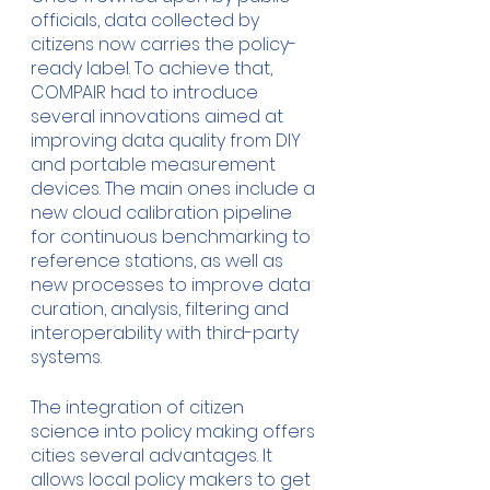
officials, data collected by 
citizens now carries the policy-
ready label. To achieve that, 
COMPAIR had to introduce 
several innovations aimed at 
improving data quality from DIY 
and portable measurement 
devices. The main ones include a 
new cloud calibration pipeline 
for continuous benchmarking to 
reference stations, as well as 
new processes to improve data 
curation, analysis, filtering and 
interoperability with third-party 
systems. 
The integration of citizen 
science into policy making offers 
cities several advantages. It 
allows local policy makers to get 