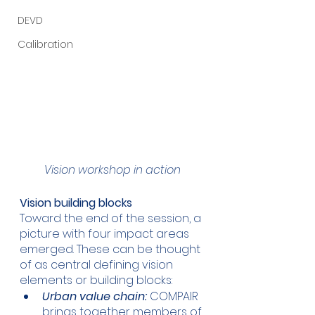
DEVD
Calibration
Vision workshop in action
Vision building blocks
Toward the end of the session, a 
picture with four impact areas 
emerged. These can be thought 
of as central defining vision 
elements or building blocks:
Urban value chain:
 COMPAIR 
brings together members of 