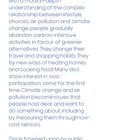
with a more in-depth 
understanding of the complex 
relationship between lifestyle 
choices, air pollution and climate 
change, people gradually 
abandon carbon-intensive 
activities in favour of greener 
alternatives. They change their 
travel and shopping habits. They 
try new ways of heating homes 
and cooking food. Many also 
show interest in civic 
participation, some for the first 
time. Climate change and air 
pollution become issues that 
people hold dear and want to 
do something about, including 
by measuring them through low-
cost sensors.
Once frowned upon by public 