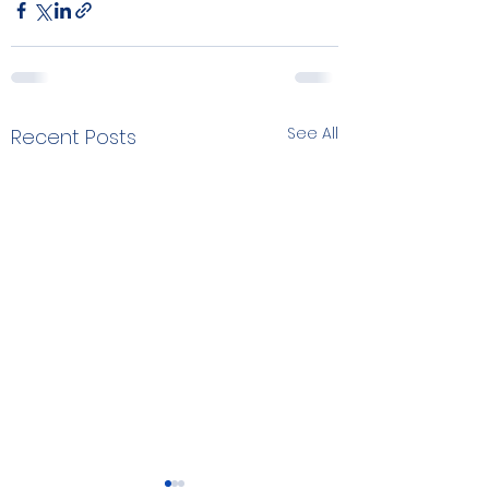
See All
Recent Posts