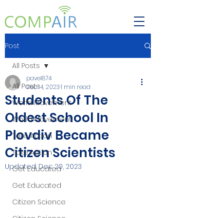
Post
All Posts
pavel874
All Posts
Dec 14, 2023
1 min read
Students Of The
World Movement
Oldest School In
World Movement
Plovdiv Became
Take Action
Citizen Scientists
Take Action
Updated:
Dec 20, 2023
Get Educated
Get Educated
Citizen Science