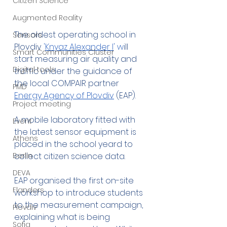
Citizen Science
Augmented Reality
The oldest operating school in 
Sensors
Plovdiv
 '
Knyaz Alexander I
' w
ill 
Smart Communities Cluster
start measuring air quality and 
Digital tools
traffic under the guidance of 
the local COMPAIR partner 
PMD
Energy Agency of Plovdiv
 (EAP).
Project meeting
A mobile laboratory fitted with 
Event
the latest sensor equipment is 
Athens
placed in the school yeard to 
Berlin
collect citizen science data. 
DEVA
EAP organised the first on-site 
Flanders
workshop to introduce students 
to the measurement campaign, 
Plovdiv
explaining what is being 
Sofia