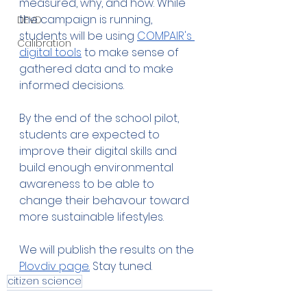
measured, why, and how. While 
the campaign is running, 
DEVD
students will be using 
COMPAIR's 
Calibration
digital tools
 to make sense of 
gathered data and to make 
informed decisions.
By the end of the school pilot, 
students are expected to 
improve their digital skills and 
build enough environmental 
awareness to be able to 
change their behavour toward 
more sustainable lifestyles. 
We will publish the results on the 
Plovdiv page.
 Stay tuned. 
citizen science