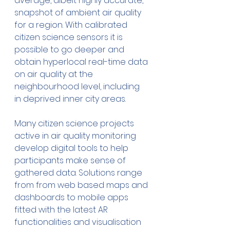
average, albeit highly accurate, 
snapshot of ambient air quality 
for a region. With calibrated 
citizen science sensors it is 
possible to go deeper and 
obtain hyperlocal real-time data 
on air quality at the 
neighbourhood level, including 
in deprived inner city areas.
Many citizen science projects 
active in air quality monitoring 
develop digital tools to help 
participants make sense of 
gathered data. Solutions range 
from from web based maps and 
dashboards to mobile apps 
fitted with the latest AR 
functionalities and visualisation 