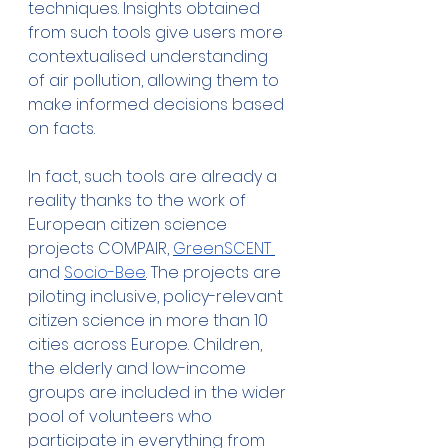
techniques. Insights obtained 
from such tools give users more 
contextualised understanding 
of air pollution, allowing them to 
make informed decisions based 
on facts.
In fact, such tools are already a 
reality thanks to the work of 
European citizen science 
projects COMPAIR, 
GreenSCENT 
and 
Socio-Bee
. The projects are 
piloting inclusive, policy-relevant 
citizen science in more than 10 
cities across Europe. Children, 
the elderly and low-income 
groups are included in the wider 
pool of volunteers who 
participate in everything from 