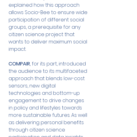
explained how this approach 
allows Socio-Bee to ensure wide 
participation of different social 
groups, a prerequisite for any 
citizen science project that 
wants to deliver maximum social 
impact.
COMPAIR
, for its part, introduced 
the audience to its multifaceted 
approach that blends low-cost 
sensors, new digital 
technologies and bottom-up 
engagement to drive changes 
in policy and lifestyles towards 
more sustainable futures. As well 
as delivering personal benefits 
through citizen science 