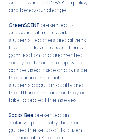
participation, COMPAIR on policy 
and behaviour change.
GreenSCENT
 presented its 
educational framework for 
students, teachers and citizens 
that includes an application with 
gamification and augmented 
reality features. The app, which 
can be used inside and outside 
the classroom, teaches 
students about air quality and 
the different measures they can 
take to protect themselves.
Socio-Bee
 presented an 
inclusive philosophy that has 
guided the setup of its citizen 
science labs. Speakers 