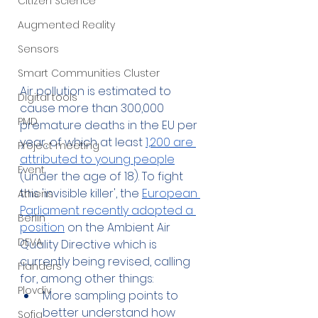
Citizen Science
Augmented Reality
Sensors
Smart Communities Cluster
Air pollution is estimated to 
Digital tools
cause more than 300,000 
PMD
premature deaths in the EU per 
year, of which at least 
1,200 are 
Project meeting
attributed to young people
Event
(under the age of 18). To fight 
this 'invisible killer', the 
European 
Athens
Parliament recently adopted a 
Berlin
position
 on the Ambient Air 
DEVA
Quality Directive which is 
currently being revised, calling 
Flanders
for, among other things:
Plovdiv
More sampling points to 
better understand how 
Sofia