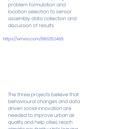
problem formulation and 
location selection to sensor 
assembly, data collection and 
discussion of results.
https://vimeo.com/883252465
The three projects believe that 
behavioural changes and data 
driven social innovation are 
needed to improve urban air 
quality and help cities reach 