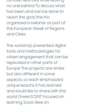
climate neutrality while leaving 
no one behind. To discuss what 
has been and can be done to 
reach this goal, the trio 
organised a webinar as part of 
the European Week of Regions 
and Cities.
The workshop presented digital 
tools and methodologies for 
citizen engagement that can be 
replicated in other parts of 
Europe. The projects are similar 
but also different in some 
aspects, so each emphasized 
unique lessons it has learned 
and would like to share with the 
world. GreenSCENT focused on 
learning, Socio-Bee on 