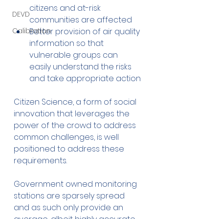
citizens and at-risk 
DEVD
communities are affected
Better provision of air quality 
Calibration
information so that 
vulnerable groups can 
easily understand the risks 
and take appropriate action
Citizen Science, a form of social 
innovation that leverages the 
power of the crowd to address 
common challenges, is well 
positioned to address these 
requirements.
Government owned monitoring 
stations are sparsely spread 
and as such only provide an 