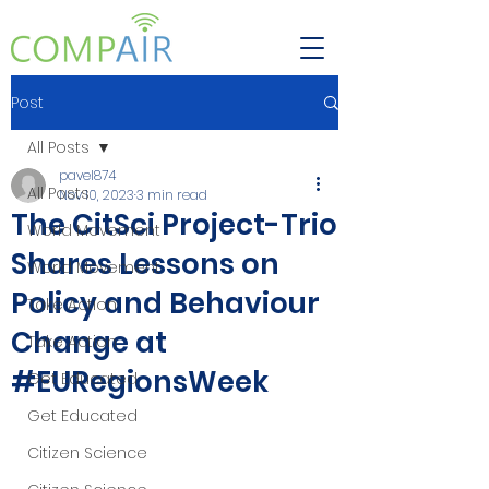
Post
All Posts
pavel874
All Posts
Nov 10, 2023
3 min read
The CitSci Project-Trio
World Movement
Shares Lessons on
World Movement
Policy and Behaviour
Take Action
Change at
Take Action
#EURegionsWeek
Get Educated
Get Educated
Citizen Science