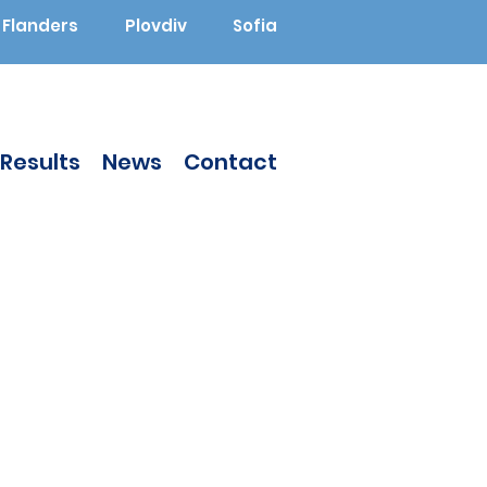
Flanders
Plovdiv
Sofia
Results
News
Contact