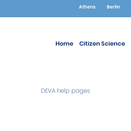
Athens
Berlin
Home
Citizen Science
DEVA help pages