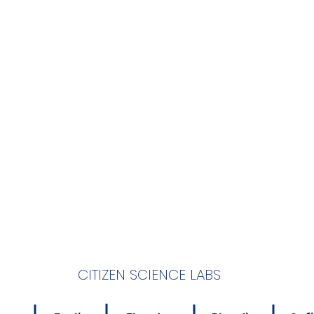
CITIZEN SCIENCE LABS