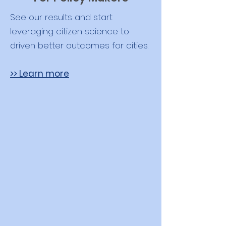
See our results and start
leveraging citizen science to
driven better outcomes for cities.
>> Learn more