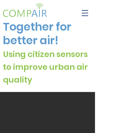
Together for
better air!
Using citizen sensors
to improve urban air
quali
ty