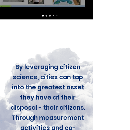
By leveraging citizen
science, cities can tap
into the greatest asset
they have at their
disposal - their citizens.
Through measurement
activities and co-