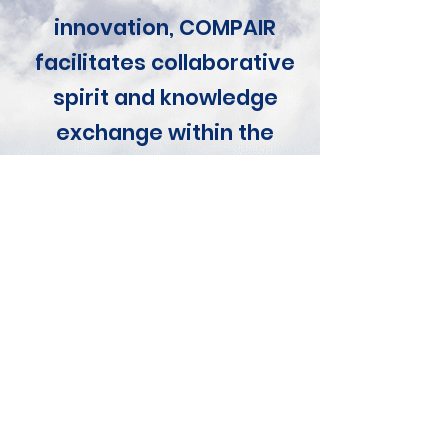
innovation, COMPAIR
facilitates collaborative
spirit and knowledge
exchange within the
urban fabric, leaving all
stakeholders better off
as a result.
Lieven Raes, Digital
Vlaanderen
COMPAIR Coordinator
Impact