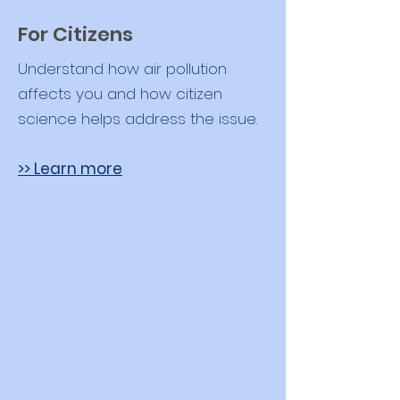
For Citizens
Understand how air pollution
affects you and how citizen
science helps address the issue.
>> Learn more