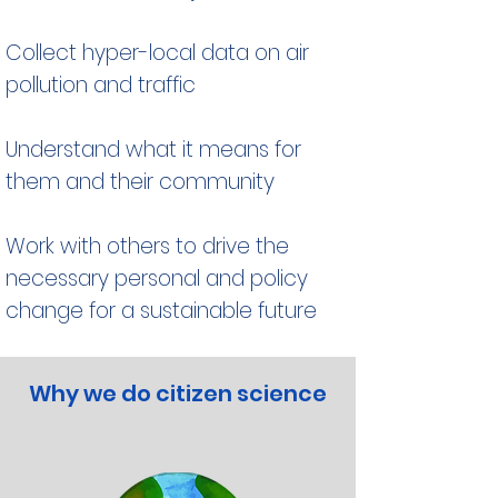
Collect hyper-local data on air
pollution and traffic
Understand what it means for
them and their community
Work with others to drive the
necessary personal and policy
change for a sustainable future
Why we do citizen science