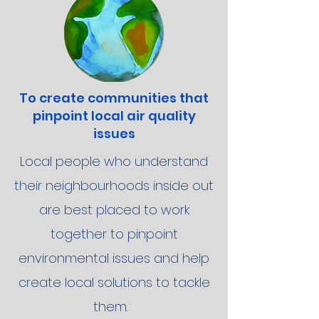
To create communities that
pinpoint local air quality
issues
Local people who understand
their neighbourhoods inside out
are best placed to work
together to pinpoint
environmental issues and help
create local solutions to tackle
them.