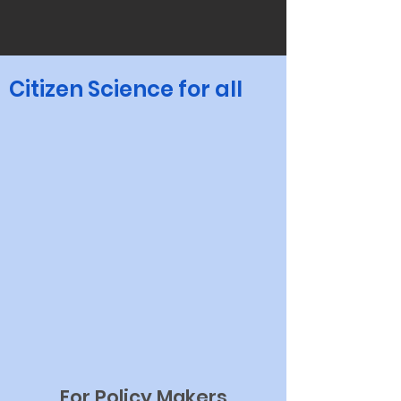
Citizen Science for all
For Policy Makers