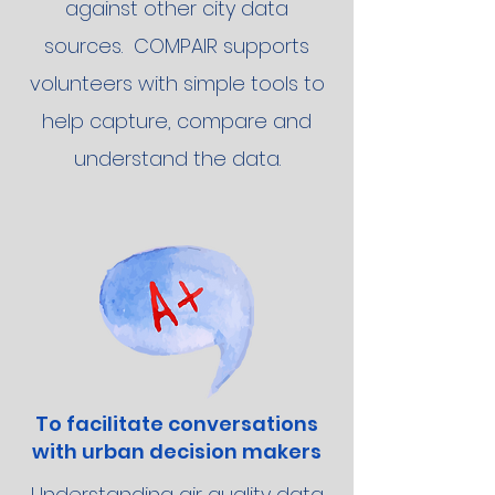
against other city data
sources. COMPAIR supports
volunteers with simple tools to
help capture, compare and
understand the data.
To facilitate conversations
with urban decision makers
Understanding air quality data