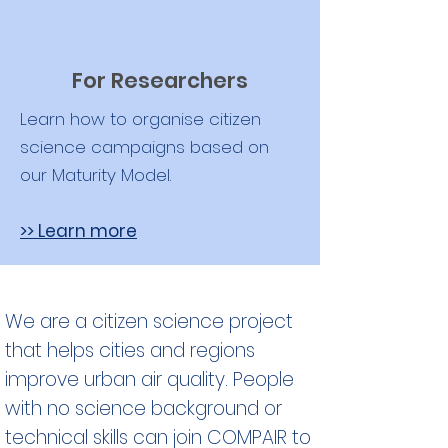
For Researchers
Learn how to organise citizen
science campaigns based on
our Maturity Model.
>> Learn more
We are a citizen science project
that helps cities and regions
improve urban air quality. People
with no science background or
technical skills can join COMPAIR to