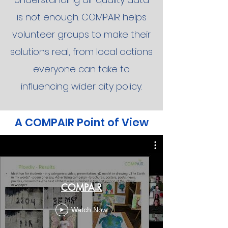
is not enough. COMPAIR helps
volunteer groups to make their
solutions real, from local actions
everyone can take to
influencing wider city policy.
A COMPAIR Point of View
COMPAIR
Watch Now