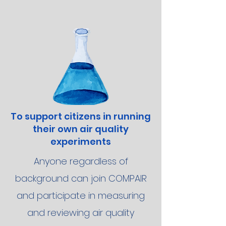
To support citizens in running
their own air quality
experiments
Anyone regardless of
background can join COMPAIR
and participate in measuring
and reviewing air quality