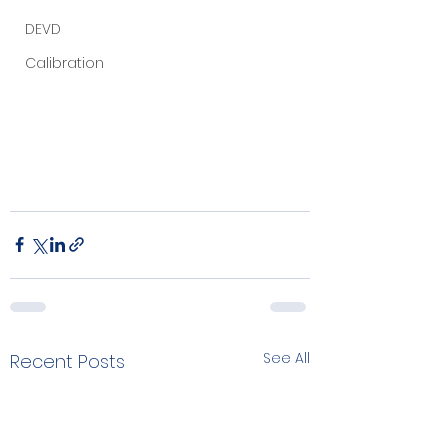
DEVD
Calibration
See All
Recent Posts