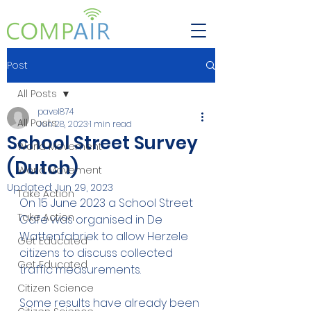
Post
All Posts
pavel874
All Posts
Jun 28, 2023
1 min read
School Street Survey
World Movement
(Dutch)
World Movement
Updated:
Jun 29, 2023
Take Action
On 15 June 2023 a School Street 
Take Action
Cafe was organised in De 
Wattenfabriek to allow Herzele 
Get Educated
citizens to discuss collected 
Get Educated
traffic measurements. 
Citizen Science
Some results have already been 