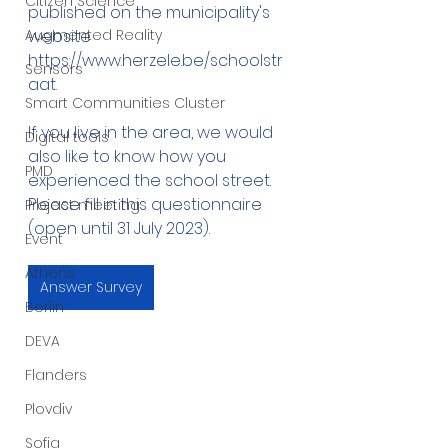
Citizen Science
published on the municipality's 
Augmented Reality
website 
https://www.herzele.be/schoolstr
Sensors
aat.
Smart Communities Cluster
If you live in the area, we would 
Digital tools
also like to know how you 
PMD
experienced the school street. 
Please fill in this questionnaire 
Project meeting
(open until 31 July 2023).
Event
Athens
Answer Survey
Berlin
DEVA
Flanders
Plovdiv
Sofia